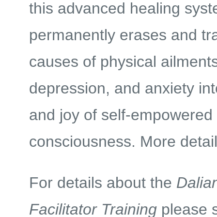
this advanced healing sys
permanently erases and tr
causes of physical ailments,
depression, and anxiety in
and joy of self-empowered
consciousness. More detai
For details about the
Dalia
Facilitator Training
please 