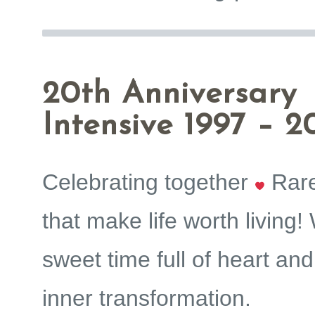
20th Anniversary
Intensive 1997 – 2
Celebrating together
Rar
that make life worth living!
sweet time full of heart and
inner transformation.