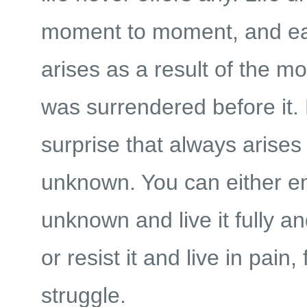
moment to moment, and e
arises as a result of the m
was surrendered before it. L
surprise that always arises 
unknown. You can either e
unknown and live it fully an
or resist it and live in pain,
struggle.