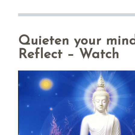
Quieten your min
Reflect – Watch