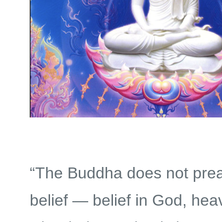
“The Buddha does not pre
belief — belief in God, heav