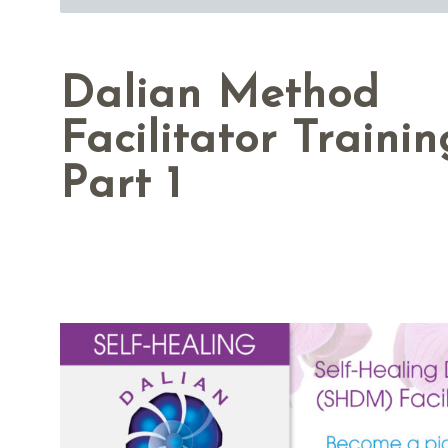
Dalian Method
Facilitator Trainin
Part 1