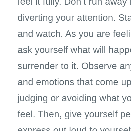
feel it fully. Don’t run away 
diverting your attention. S
and watch. As you are feeli
ask yourself what will happ
surrender to it. Observe a
and emotions that come up
judging or avoiding what y
feel. Then, give yourself p
express out loud to yourse