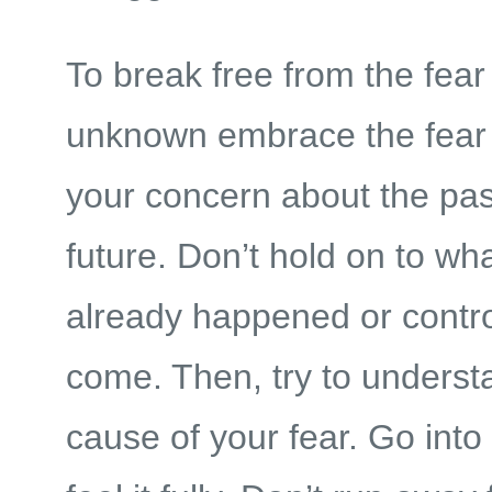
To break free from the fear
unknown embrace the fear 
your concern about the pas
future. Don’t hold on to wh
already happened or contro
come. Then, try to underst
cause of your fear. Go into