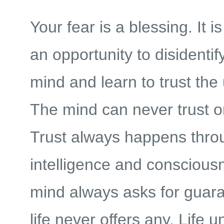
Your fear is a blessing. It i
an opportunity to disidentif
mind and learn to trust th
The mind can never trust o
Trust always happens thro
intelligence and conscious
mind always asks for guara
life never offers any. Life u