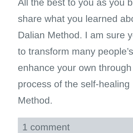
All the best to you as you b
share what you learned ab
Dalian Method. I am sure yo
to transform many people’s
enhance your own through 
process of the self-healing
Method.
1 comment