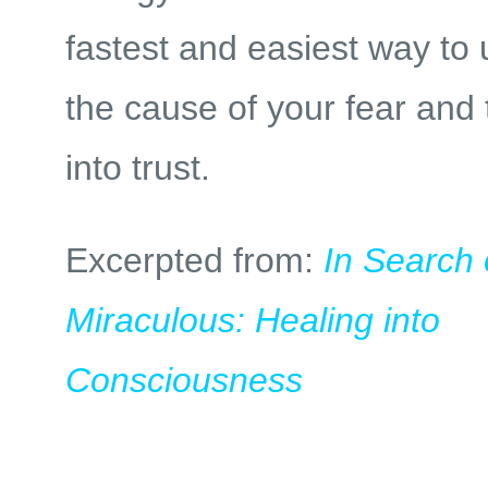
fastest and easiest way to
the cause of your fear and 
into trust.
Excerpted from:
In Search 
Miraculous: Healing into
Consciousness