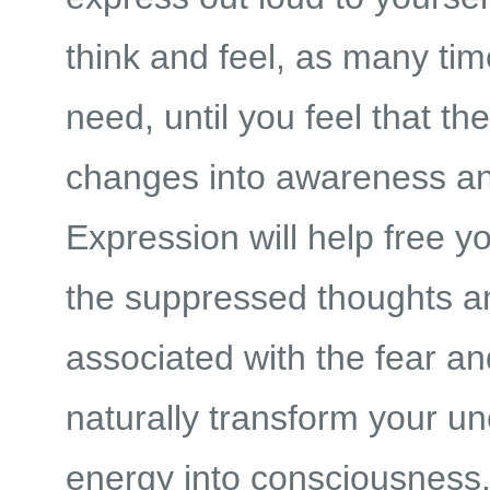
think and feel, as many ti
need, until you feel that the
changes into awareness and
Expression will help free y
the suppressed thoughts a
associated with the fear and
naturally transform your u
energy into consciousness. 