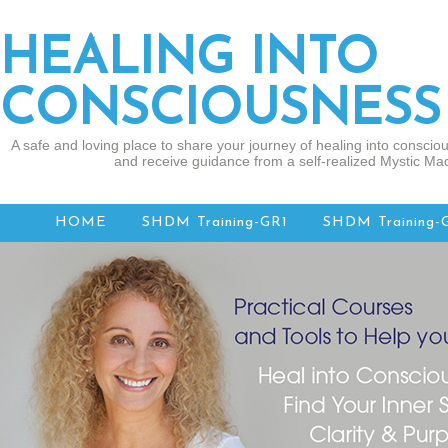
HEALING INTO
CONSCIOUSNESS
A safe and loving place to share your journey of healing into consciou
and receive guidance from a self-realized Mystic Mad
HOME
SHDM Training-GR1
SHDM Training-