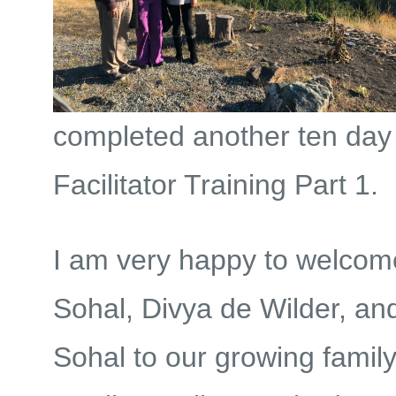
completed another ten d
Facilitator Training Part 1.
I am very happy to welco
Sohal, Divya de Wilder, a
Sohal to our growing family