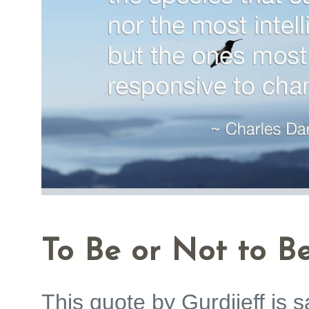
To Be or Not to Be
This quote by Gurdjieff is s