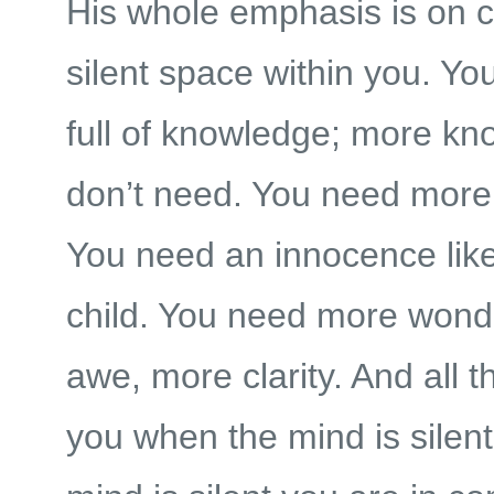
His whole emphasis is on c
silent space within you. Yo
full of knowledge; more k
don’t need. You need more
You need an innocence like
child. You need more wond
awe, more clarity. And all 
you when the mind is silen