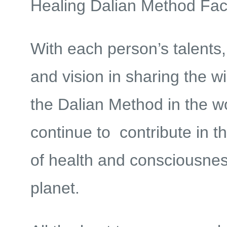
Healing Dalian Method Facil
With each person’s talents,
and vision in sharing the w
the Dalian Method in the w
continue to contribute in t
of health and consciousnes
planet.