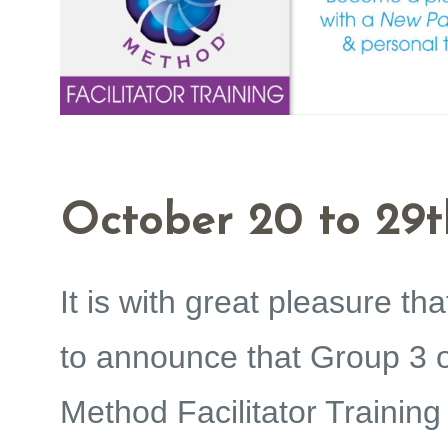
October 20 to 29t
It is with great pleasure tha
to announce that Group 3 
Method Facilitator Training