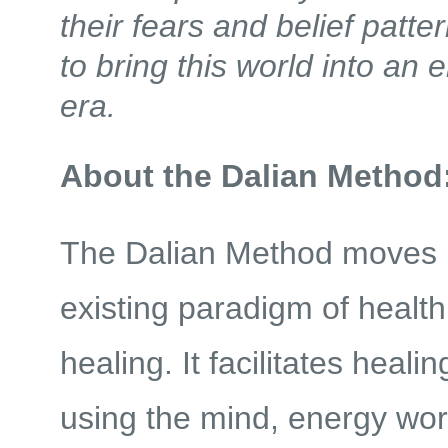
their fears and belief patte
to bring this world into an 
era.
About the Dalian Method
The Dalian Method moves 
existing paradigm of healt
healing. It facilitates heali
using the mind, energy wor