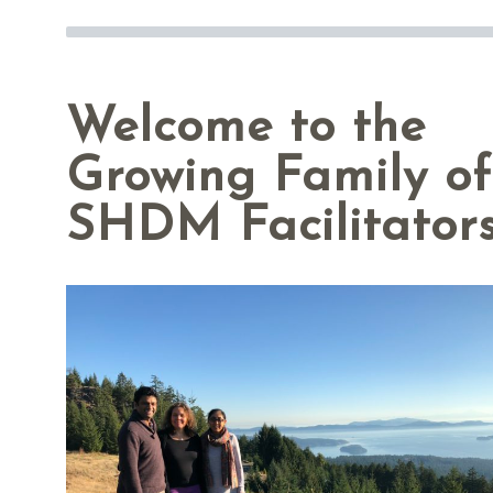
Welcome to the
Growing Family of
SHDM Facilitators