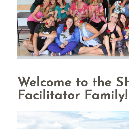
Welcome to the 
Facilitator Family!