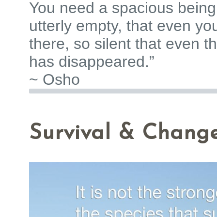
You need a spacious being 
utterly empty, that even yo
there, so silent that even the
has disappeared.”
~ Osho
Survival & Chang