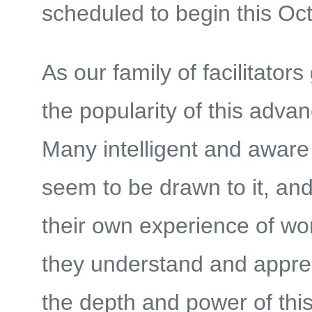
scheduled to begin this Oc
As our family of facilitators
the popularity of this adva
Many intelligent and aware
seem to be drawn to it, an
their own experience of work
they understand and appre
the depth and power of thi