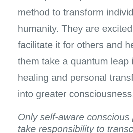
method to transform indivi
humanity. They are excited 
facilitate it for others and h
them take a quantum leap i
healing and personal trans
into greater consciousness
Only self-aware conscious
take responsibility to trans