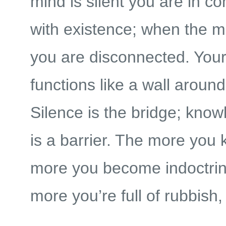
mind is silent you are in 
with existence; when the mi
you are disconnected. You
functions like a wall around
Silence is the bridge; know
is a barrier. The more you 
more you become indoctrin
more you’re full of rubbish,