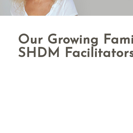
Our Growing Fami
SHDM Facilitator