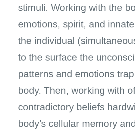
stimuli. Working with the b
emotions, spirit, and innat
the individual (simultaneous
to the surface the unconsc
patterns and emotions trap
body. Then, working with o
contradictory beliefs hardwi
body’s cellular memory an