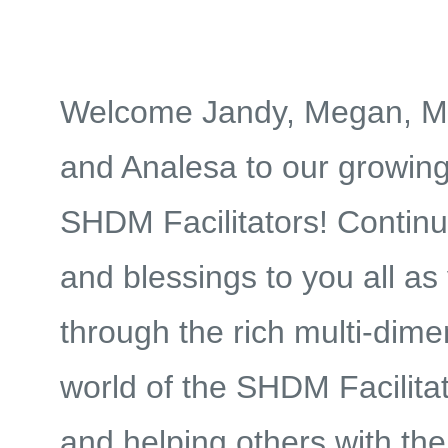
Welcome Jandy, Megan, M
and Analesa to our growing
SHDM Facilitators! Contin
and blessings to you all as
through the rich multi-dime
world of the
SHDM Facilitat
and helping others with the