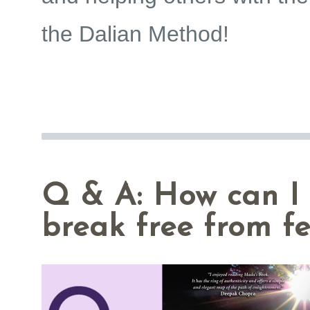
the
Dalian Method
!
Q & A: How can I
break free from f