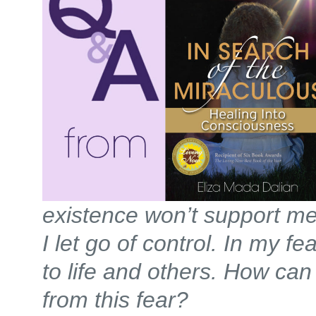
existence won’t support me a
I let go of control. In my fea
to life and others. How can
from this fear?