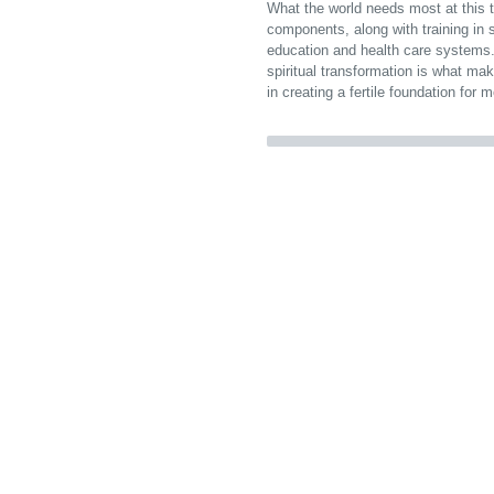
What the world needs most at this ti
components, along with training in 
education and health care systems.
spiritual transformation is what mak
in creating a fertile foundation for