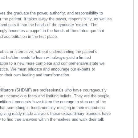
es the graduate the power, authority, and responsibility to
or the patient. It takes away the power, responsibility, as well as
 and puts it into the hands of the graduate ‘expert.’ The
ngly becomes a puppet in the hands of the status quo that
 accreditation in the first place.
thic or alternative, without understanding the patient’s
hat he/she needs to learn will always yield a limited
cation to a new more complete and comprehensive state we
stics. We must educate and encourage our experts to
n their own healing and transformation.
cilitators (SHDMF) are professionals who have courageously
wn unconscious fears and limiting beliefs. They are the people,
traditional concepts have taken the courage to step out of the
at something is fundamentally missing in their institutional
d giving ready-made answers these extraordinary pioneers have
y to find true answers within themselves and walk their talk