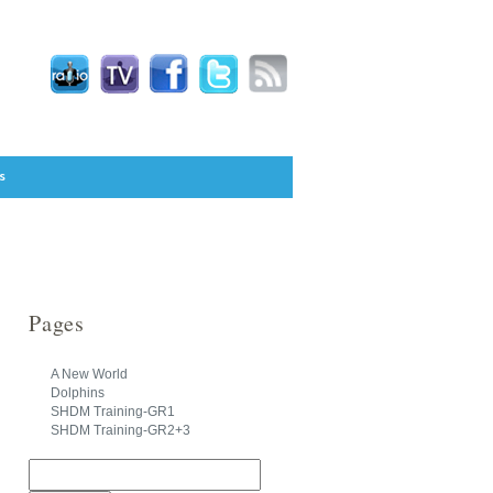
s
Pages
A New World
Dolphins
SHDM Training-GR1
SHDM Training-GR2+3
Search
for: