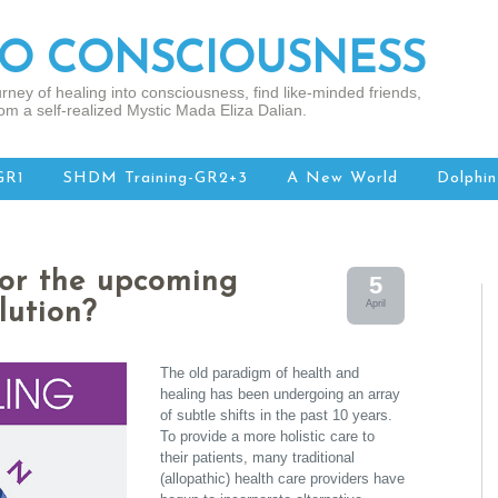
TO CONSCIOUSNESS
rney of healing into consciousness, find like-minded friends,
om a self-realized Mystic Mada Eliza Dalian.
GR1
SHDM Training-GR2+3
A New World
Dolphin
for the upcoming
5
lution?
April
The old paradigm of health and
healing has been undergoing an array
of subtle shifts in the past 10 years.
To provide a more holistic care to
their patients, many traditional
(allopathic) health care providers have