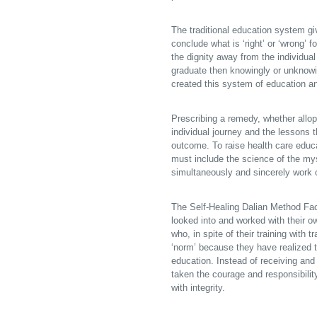
The traditional education system giv
conclude what is ‘right’ or ‘wrong’ f
the dignity away from the individual
graduate then knowingly or unknowi
created this system of education and
Prescribing a remedy, whether allopa
individual journey and the lessons t
outcome. To raise health care edu
must include the science of the my
simultaneously and sincerely work o
The Self-Healing Dalian Method Fa
looked into and worked with their o
who, in spite of their training with 
‘norm’ because they have realized th
education. Instead of receiving an
taken the courage and responsibilit
with integrity.