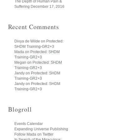
The Depth of Human Pain &
Suffering
December 17, 2016
Recent Comments
Divya de Wilde
on
Protected:
SHDM Training-GR2+3
Mada
on
Protected: SHDM
Training-GR2+3
Megan
on
Protected: SHDM
Training-GR2+3
Jandy
on
Protected: SHDM
Training-GR2+3
Jandy
on
Protected: SHDM
Training-GR2+3
Blogroll
Events Calendar
Expanding Universe Publishing
Follow Mada on Twitter
In Search of the Miraculous: