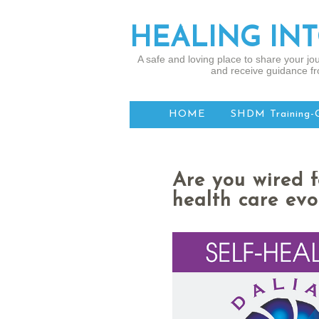
HEALING IN
A safe and loving place to share your jou
and receive guidance fr
HOME
SHDM Training-
Are you wired 
health care evo