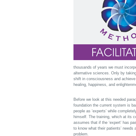
thousands of years we must incorpor
alternative sciences. Only by taking
shift in consciousness and achieve a
healing, happiness, and enlightenm
Before we look at this needed paradi
foundation the current system is ba
people as ‘experts’ while completel
himself. The training, which at its 
assumes that if the ‘expert’ has pa
to know what their patients’ needs a
problem.