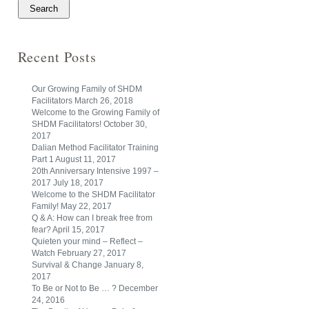
Recent Posts
Our Growing Family of SHDM
Facilitators
March 26, 2018
Welcome to the Growing Family of
SHDM Facilitators!
October 30,
2017
Dalian Method Facilitator Training
Part 1
August 11, 2017
20th Anniversary Intensive 1997 –
2017
July 18, 2017
Welcome to the SHDM Facilitator
Family!
May 22, 2017
Q & A: How can I break free from
fear?
April 15, 2017
Quieten your mind – Reflect –
Watch
February 27, 2017
Survival & Change
January 8,
2017
To Be or Not to Be … ?
December
24, 2016