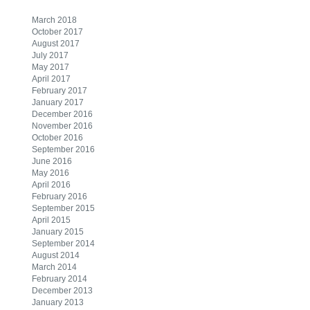
March 2018
October 2017
August 2017
July 2017
May 2017
April 2017
February 2017
January 2017
December 2016
November 2016
October 2016
September 2016
June 2016
May 2016
April 2016
February 2016
September 2015
April 2015
January 2015
September 2014
August 2014
March 2014
February 2014
December 2013
January 2013