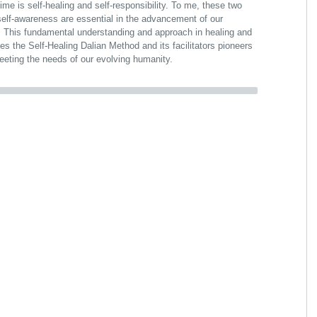
me is self-healing and self-responsibility. To me, these two
self-awareness are essential in the advancement of our
 This fundamental understanding and approach in healing and
es the Self-Healing Dalian Method and its facilitators pioneers
 meeting the needs of our evolving humanity.