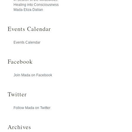
Healing into Consciousness
Mada Eliza Dalian
Events Calendar
Events Calendar
Facebook
Join Mada on Facebook
Twitter
Follow Mada on Twitter
Archives