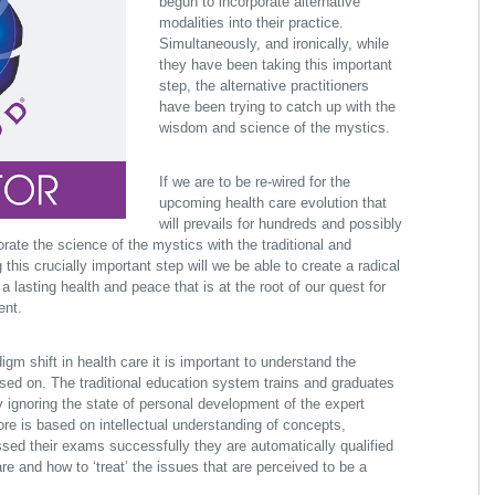
begun to incorporate alternative
modalities into their practice.
Simultaneously, and ironically, while
they have been taking this important
step, the alternative practitioners
have been trying to catch up with the
wisdom and science of the mystics.
If we are to be re-wired for the
upcoming health care evolution that
will prevails for hundreds and possibly
ate the science of the mystics with the traditional and
 this crucially important step will we be able to create a radical
 lasting health and peace that is at the root of our quest for
ent.
gm shift in health care it is important to understand the
sed on. The traditional education system trains and graduates
y ignoring the state of personal development of the expert
core is based on intellectual understanding of concepts,
ssed their exams successfully they are automatically qualified
re and how to ‘treat’ the issues that are perceived to be a