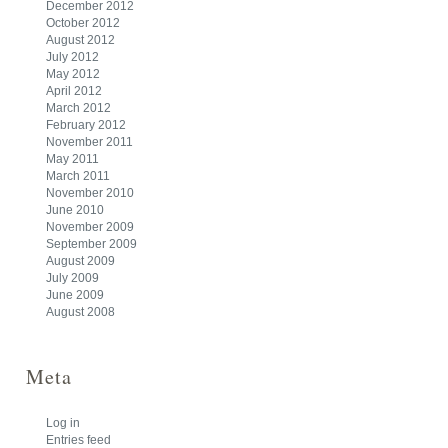
December 2012
October 2012
August 2012
July 2012
May 2012
April 2012
March 2012
February 2012
November 2011
May 2011
March 2011
November 2010
June 2010
November 2009
September 2009
August 2009
July 2009
June 2009
August 2008
Meta
Log in
Entries feed