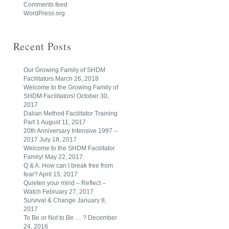
Comments feed
WordPress.org
Recent Posts
Our Growing Family of SHDM
Facilitators
March 26, 2018
Welcome to the Growing Family of
SHDM Facilitators!
October 30,
2017
Dalian Method Facilitator Training
Part 1
August 11, 2017
20th Anniversary Intensive 1997 –
2017
July 18, 2017
Welcome to the SHDM Facilitator
Family!
May 22, 2017
Q & A: How can I break free from
fear?
April 15, 2017
Quieten your mind – Reflect –
Watch
February 27, 2017
Survival & Change
January 8,
2017
To Be or Not to Be … ?
December
24, 2016