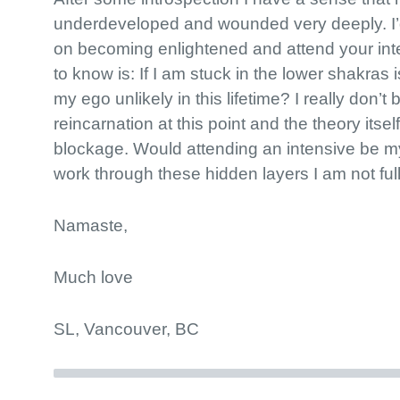
underdeveloped and wounded very deeply. I’d 
on becoming enlightened and attend your int
to know is: If I am stuck in the lower shakras
my ego unlikely in this lifetime? I really don’t 
reincarnation at this point and the theory its
blockage. Would attending an intensive be m
work through these hidden layers I am not ful
Namaste,
Much love
SL, Vancouver, BC