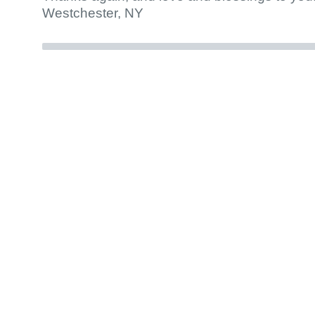
Westchester, NY