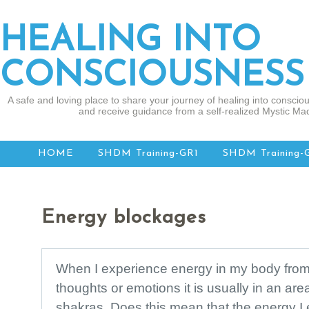
HEALING INTO
CONSCIOUSNESS
A safe and loving place to share your journey of healing into consciou
and receive guidance from a self-realized Mystic Mad
HOME
SHDM Training-GR1
SHDM Training-
Energy blockages
When I experience energy in my body from 
thoughts or emotions it is usually in an are
shakras. Does this mean that the energy I 