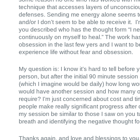
technique that accesses layers of unconsci
defenses. Sending me energy alone seems 
and/or I don’t seem to be able to receive it. I
you described who has the thought form “I n
continuously on myself to heal.” The work h
obsession in the last few yers and I want to b
experience life without fear and obsession.
My question is: I know it’s hard to tell before
person, but after the initial 90 minute sessi
(which I imagine would be daily) how long wou
would have another session and how many 
require? I’m just concerned about cost and t
people make really significant progress afte
my session be similar to those I saw on you t
breath and identifying the negative thought f
Thanks again, and love and blessings to yo