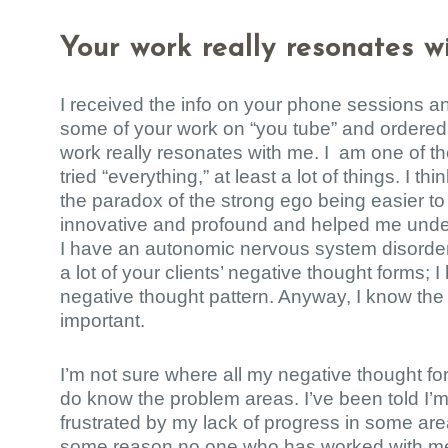
Your work really resonates w
I received the info on your phone sessions 
some of your work on “you tube” and ordered
work really resonates with me. I am one of 
tried “everything,” at least a lot of things. I t
the paradox of the strong ego being easier to 
innovative and profound and helped me under
I have an autonomic nervous system disorder 
a lot of your clients’ negative thought forms;
negative thought pattern. Anyway, I know the 
important.
I’m not sure where all my negative thought fo
do know the problem areas. I’ve been told I’m
frustrated by my lack of progress in some area
some reason no one who has worked with me