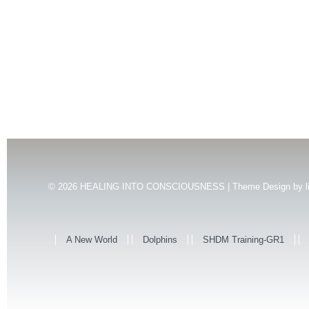
© 2026
HEALING INTO CONSCIOUSNESS | Theme Design by
l
A New World
Dolphins
SHDM Training-GR1