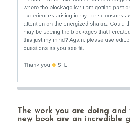
where the blockage is? I am getting past 
experiences arising in my consciousness 
attention on the energized shakra. Could th
may be seeing the blockages that I created
this just my mind? Again, please use,edit,
questions as you see fit.
Thank you
S. L.
The work you are doing and 
new book are an incredible g