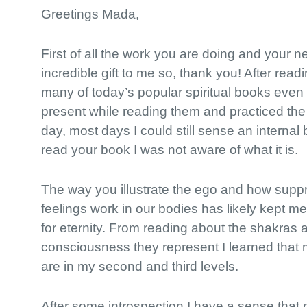
Greetings Mada,
First of all the work you are doing and your 
incredible gift to me so, thank you! After rea
many of today’s popular spiritual books even
present while reading them and practiced the
day, most days I could still sense an internal b
read your book I was not aware of what it is.
The way you illustrate the ego and how sup
feelings work in our bodies has likely kept me
for eternity. From reading about the shakras 
consciousness they represent I learned that
are in my second and third levels.
After some introspection I have a sense that 