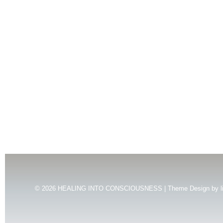
© 2026
HEALING INTO CONSCIOUSNESS | Theme Design by
l