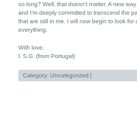
so long? Well, that doesn’t matter. A new way
and I’m deeply committed to transcend the pa
that are still in me. I will now begin to look fo
everything.
With love,
I. S.G. (from Portugal)
Category:
Uncategorized
|