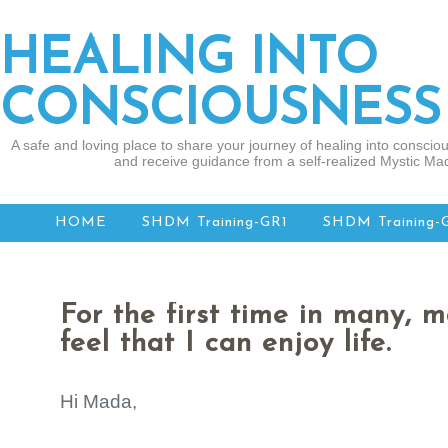
HEALING INTO
CONSCIOUSNESS
A safe and loving place to share your journey of healing into consciou
and receive guidance from a self-realized Mystic Mad
HOME
SHDM Training-GR1
SHDM Training-
For the first time in many, m
feel that I can enjoy life.
Hi Mada,