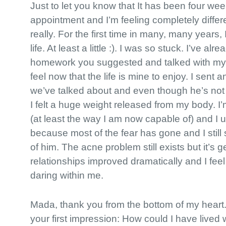
Just to let you know that It has been four we
appointment and I’m feeling completely differe
really. For the first time in many, many years, I
life. At least a little :). I was so stuck. I’ve a
homework you suggested and talked with my p
feel now that the life is mine to enjoy. I sent 
we’ve talked about and even though he’s not 
I felt a huge weight released from my body. I’m 
(at least the way I am now capable of) and I 
because most of the fear has gone and I still 
of him. The acne problem still exists but it’s g
relationships improved dramatically and I fee
daring within me.
Mada, thank you from the bottom of my heart
your first impression: How could I have lived wi