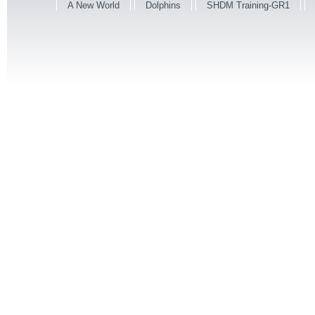
A New World
Dolphins
SHDM Training-GR1