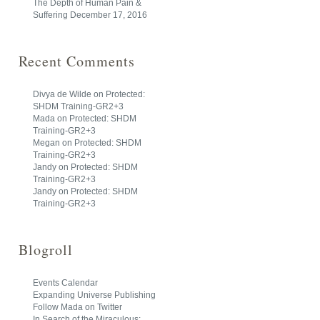
The Depth of Human Pain &
Suffering
December 17, 2016
Recent Comments
Divya de Wilde
on
Protected:
SHDM Training-GR2+3
Mada
on
Protected: SHDM
Training-GR2+3
Megan
on
Protected: SHDM
Training-GR2+3
Jandy
on
Protected: SHDM
Training-GR2+3
Jandy
on
Protected: SHDM
Training-GR2+3
Blogroll
Events Calendar
Expanding Universe Publishing
Follow Mada on Twitter
In Search of the Miraculous: