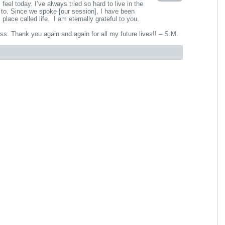
el today. I’ve always tried so hard to live in the
to. Since we spoke [our session], I have been
 place called life. I am eternally grateful to you.
ss. Thank you again and again for all my future lives!! – S.M.