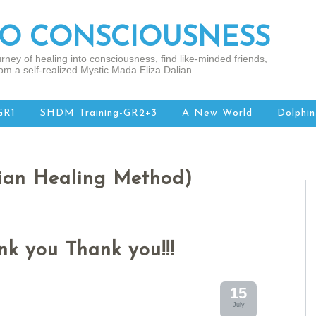
TO CONSCIOUSNESS
rney of healing into consciousness, find like-minded friends,
om a self-realized Mystic Mada Eliza Dalian.
GR1
SHDM Training-GR2+3
A New World
Dolphin
ian Healing Method)
k you Thank you!!!
15
July