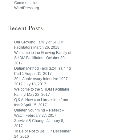
Comments feed
WordPress.org
Recent Posts
Our Growing Family of SHDM
Facilitators
March 26, 2018
Welcome to the Growing Family of
SHDM Facilitators!
October 30,
2017
Dalian Method Facilitator Training
Part 1
August 11, 2017
20th Anniversary Intensive 1997 –
2017
July 18, 2017
Welcome to the SHDM Facilitator
Family!
May 22, 2017
Q & A: How can I break free from
fear?
April 15, 2017
Quieten your mind – Reflect –
Watch
February 27, 2017
Survival & Change
January 8,
2017
To Be or Not to Be … ?
December
24, 2016