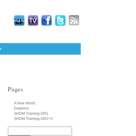
s
Pages
A New World
Dolphins
SHDM Training-GR1
SHDM Training-GR2+3
Search
for: