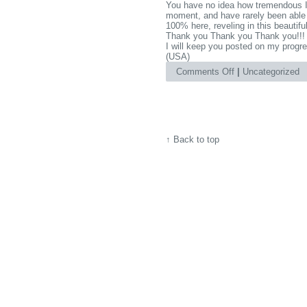
You have no idea how tremendous I fe
moment, and have rarely been able 
100% here, reveling in this beautiful
Thank you Thank you Thank you!!!
I will keep you posted on my progre
(USA)
on
Comments Off
|
Uncategorized
Thank
you,
Thank
you
Thank
↑
Back to top
you!!!