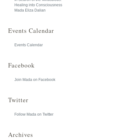
Healing into Consciousness
Mada Eliza Dalian
Events Calendar
Events Calendar
Facebook
Join Mada on Facebook
Twitter
Follow Mada on Twitter
Archives