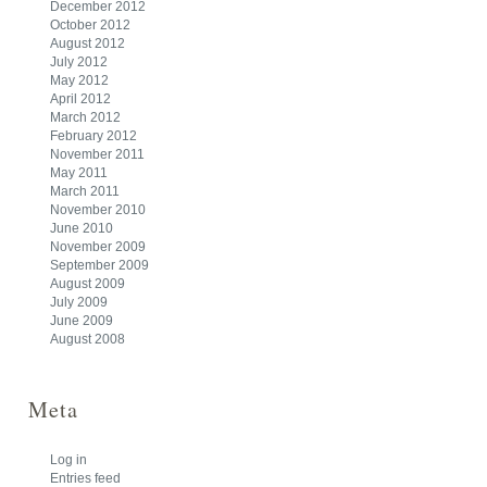
December 2012
October 2012
August 2012
July 2012
May 2012
April 2012
March 2012
February 2012
November 2011
May 2011
March 2011
November 2010
June 2010
November 2009
September 2009
August 2009
July 2009
June 2009
August 2008
Meta
Log in
Entries feed