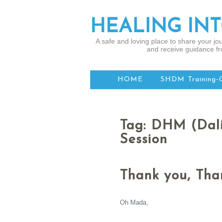
HEALING IN
A safe and loving place to share your jou
and receive guidance fr
HOME
SHDM Training-
Tag: DHM (Dal
Session
Thank you, Than
Oh Mada,