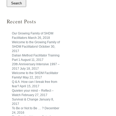
Recent Posts
Our Growing Family of SHDM
Facilitators
March 26, 2018
Welcome to the Growing Family of
SHDM Facilitators!
October 30,
2017
Dalian Method Facilitator Training
Part 1
August 11, 2017
20th Anniversary Intensive 1997 –
2017
July 18, 2017
Welcome to the SHDM Facilitator
Family!
May 22, 2017
Q & A: How can I break free from
fear?
April 15, 2017
Quieten your mind – Reflect –
Watch
February 27, 2017
Survival & Change
January 8,
2017
To Be or Not to Be … ?
December
24, 2016