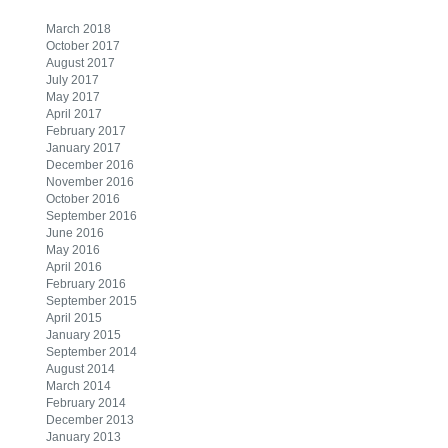
March 2018
October 2017
August 2017
July 2017
May 2017
April 2017
February 2017
January 2017
December 2016
November 2016
October 2016
September 2016
June 2016
May 2016
April 2016
February 2016
September 2015
April 2015
January 2015
September 2014
August 2014
March 2014
February 2014
December 2013
January 2013