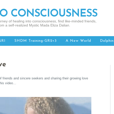
TO CONSCIOUSNESS
rney of healing into consciousness, find like-minded friends,
om a self-realized Mystic Mada Eliza Dalian.
GR1
SHDM Training-GR2+3
A New World
Dolphin
ve
f friends and sincere seekers and sharing their growing love
this video…