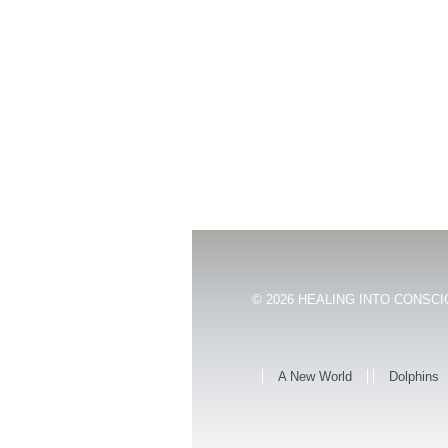
© 2026
HEALING INTO CONSCIO
A New World
Dolphins