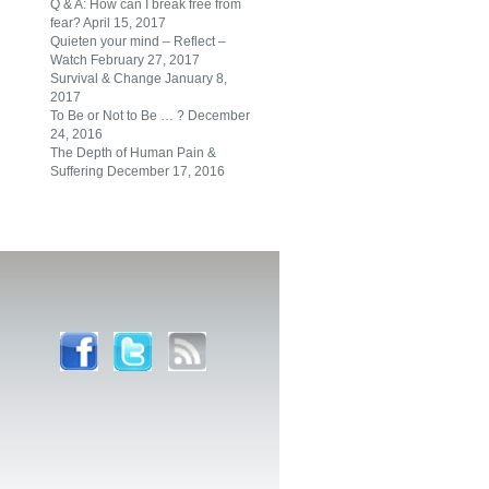
Q & A: How can I break free from
fear?
April 15, 2017
Quieten your mind – Reflect –
Watch
February 27, 2017
Survival & Change
January 8,
2017
To Be or Not to Be … ?
December
24, 2016
The Depth of Human Pain &
Suffering
December 17, 2016