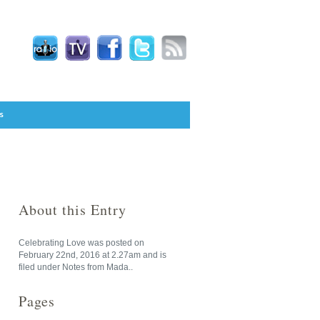
s
About this Entry
Celebrating Love
was posted on
February 22nd, 2016
at
2.27am
and is
filed under
Notes from Mada
..
Pages