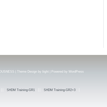
USNESS | Theme Design by
liight
| Powered by
WordPress
SHDM Training-GR1
SHDM Training-GR2+3