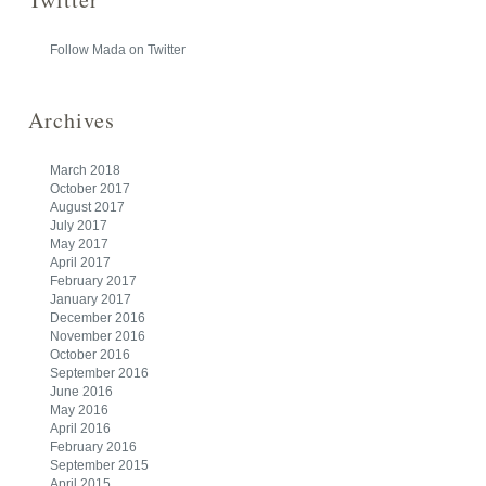
Follow Mada on Twitter
Archives
March 2018
October 2017
August 2017
July 2017
May 2017
April 2017
February 2017
January 2017
December 2016
November 2016
October 2016
September 2016
June 2016
May 2016
April 2016
February 2016
September 2015
April 2015