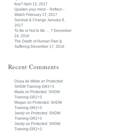
fear?
April 15, 2017
Quieten your mind – Reflect –
Watch
February 27, 2017
Survival & Change
January 8,
2017
To Be or Not to Be … ?
December
24, 2016
The Depth of Human Pain &
Suffering
December 17, 2016
Recent Comments
Divya de Wilde
on
Protected:
SHDM Training-GR2+3
Mada
on
Protected: SHDM
Training-GR2+3
Megan
on
Protected: SHDM
Training-GR2+3
Jandy
on
Protected: SHDM
Training-GR2+3
Jandy
on
Protected: SHDM
Training-GR2+3