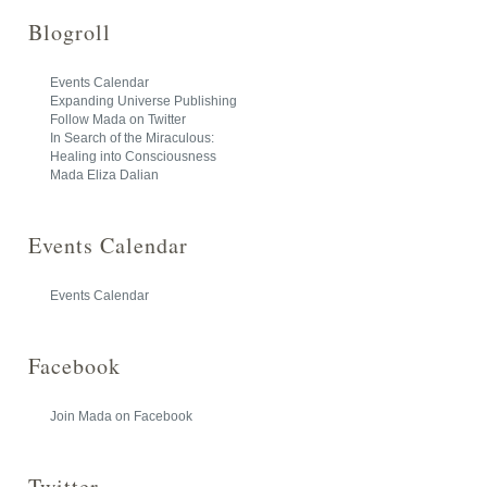
Blogroll
Events Calendar
Expanding Universe Publishing
Follow Mada on Twitter
In Search of the Miraculous:
Healing into Consciousness
Mada Eliza Dalian
Events Calendar
Events Calendar
Facebook
Join Mada on Facebook
Twitter