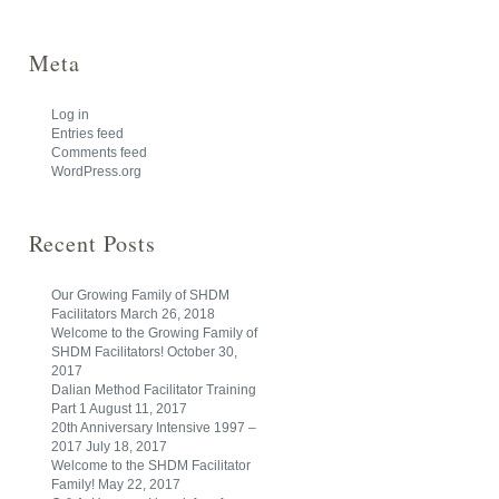
Meta
Log in
Entries feed
Comments feed
WordPress.org
Recent Posts
Our Growing Family of SHDM
Facilitators
March 26, 2018
Welcome to the Growing Family of
SHDM Facilitators!
October 30,
2017
Dalian Method Facilitator Training
Part 1
August 11, 2017
20th Anniversary Intensive 1997 –
2017
July 18, 2017
Welcome to the SHDM Facilitator
Family!
May 22, 2017