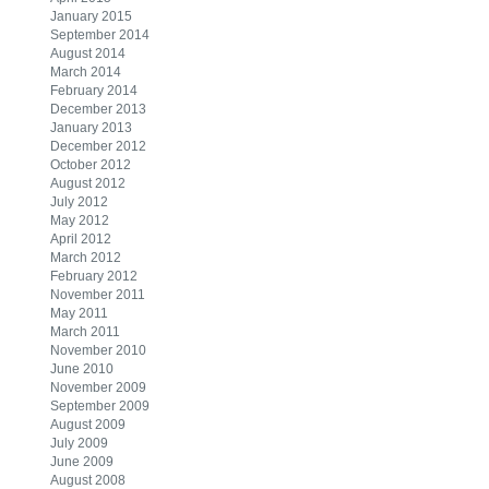
January 2015
September 2014
August 2014
March 2014
February 2014
December 2013
January 2013
December 2012
October 2012
August 2012
July 2012
May 2012
April 2012
March 2012
February 2012
November 2011
May 2011
March 2011
November 2010
June 2010
November 2009
September 2009
August 2009
July 2009
June 2009
August 2008