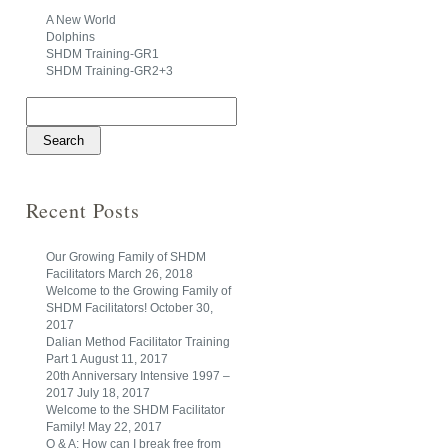
A New World
Dolphins
SHDM Training-GR1
SHDM Training-GR2+3
Search
for:
Recent Posts
Our Growing Family of SHDM
Facilitators
March 26, 2018
Welcome to the Growing Family of
SHDM Facilitators!
October 30,
2017
Dalian Method Facilitator Training
Part 1
August 11, 2017
20th Anniversary Intensive 1997 –
2017
July 18, 2017
Welcome to the SHDM Facilitator
Family!
May 22, 2017
Q & A: How can I break free from