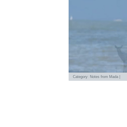
Category:
Notes from Mada
|