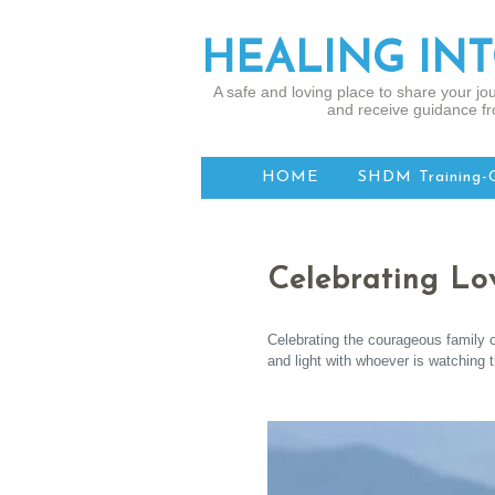
HEALING IN
A safe and loving place to share your jou
and receive guidance fr
HOME
SHDM Training-
Celebrating Lo
Celebrating the courageous family o
and light with whoever is watching 