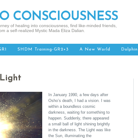
TO CONSCIOUSNESS
rney of healing into consciousness, find like-minded friends,
om a self-realized Mystic Mada Eliza Dalian.
GR1
SHDM Training-GR2+3
A New World
Dolphin
Light
In January 1990, a few days after
Osho’s death, I had a vision. I was
within a boundless cosmic
darkness, waiting for something to
happen. Suddenly, there appeared
a small ball of light shining brightly
in the darkness. The Light was like
the Sun, illuminating the