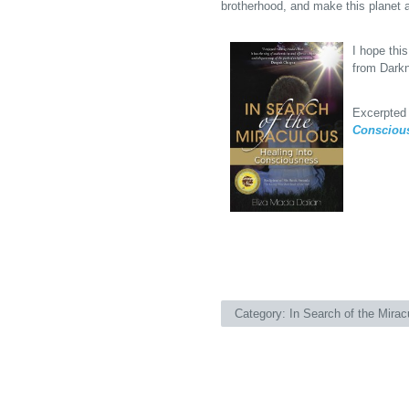
brotherhood, and make this planet a
I hope this
from Darkn
Excerpted
Consciou
Category:
In Search of the Mirac