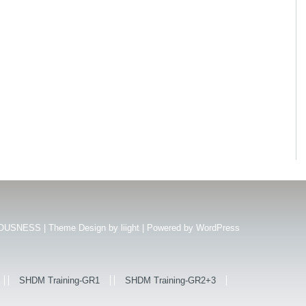
USNESS | Theme Design by
liight
| Powered by
WordPress
SHDM Training-GR1
SHDM Training-GR2+3