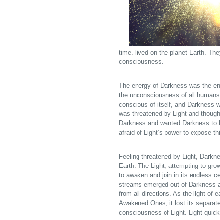
time, lived on the planet Earth. Th
consciousness.
The energy of Darkness was the ene
the unconsciousness of all humans 
conscious of itself, and Darkness w
was threatened by Light and thought
Darkness and wanted Darkness to k
afraid of Light’s power to expose th
Feeling threatened by Light, Darknes
Earth. The Light, attempting to grow
to awaken and join in its endless c
streams emerged out of Darkness and
from all directions. As the light of
Awakened Ones, it lost its separate
consciousness of Light. Light quick