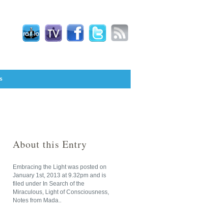
s
About this Entry
Embracing the Light
was posted on
January 1st, 2013
at
9.32pm
and is
filed under
In Search of the
Miraculous
,
Light of Consciousness
,
Notes from Mada
..