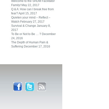
Welcome to the SHDM Facilitator
Family!
May 22, 2017
Q & A: How can I break free from
fear?
April 15, 2017
Quieten your mind – Reflect –
Watch
February 27, 2017
Survival & Change
January 8,
2017
To Be or Not to Be … ?
December
24, 2016
The Depth of Human Pain &
Suffering
December 17, 2016