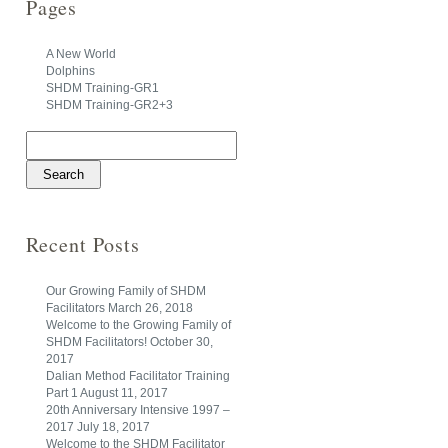
Pages
A New World
Dolphins
SHDM Training-GR1
SHDM Training-GR2+3
Search
for:
Recent Posts
Our Growing Family of SHDM
Facilitators
March 26, 2018
Welcome to the Growing Family of
SHDM Facilitators!
October 30,
2017
Dalian Method Facilitator Training
Part 1
August 11, 2017
20th Anniversary Intensive 1997 –
2017
July 18, 2017
Welcome to the SHDM Facilitator