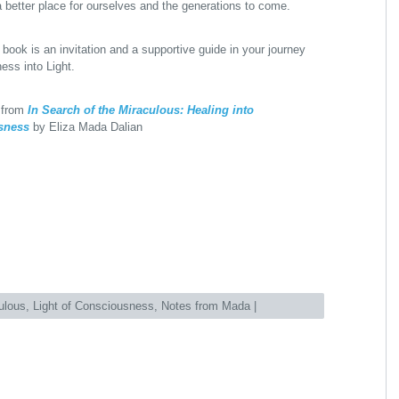
 better place for ourselves and the generations to come.
 book is an invitation and a supportive guide in your journey
ess into Light.
 from
In Search of the Miraculous: Healing into
sness
by Eliza Mada Dalian
ulous
,
Light of Consciousness
,
Notes from Mada
|