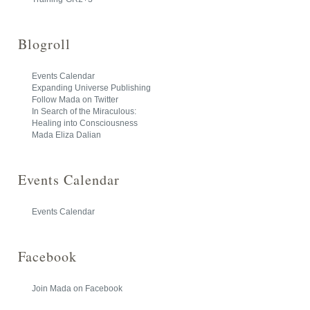
Blogroll
Events Calendar
Expanding Universe Publishing
Follow Mada on Twitter
In Search of the Miraculous:
Healing into Consciousness
Mada Eliza Dalian
Events Calendar
Events Calendar
Facebook
Join Mada on Facebook