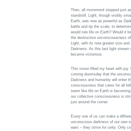
Then, all movement stopped just as
standstill. Light, though visibly sm
Earth, was now as powerful as Dark
battle and tip the scale, to determ
would rule life on Earth? Would it 
the destructive unconsciousness of
Light, with its now greater size and
Darkness. As this last light stream 
became victorious.
This vision filled my heart with joy
coming doomsday that the unconscio
Darkness and humanity will enter t
consciousness that cares for all fel
seem like life on Earth is becoming
our collective consciousness is st
just around the corner.
Every one of us can make a differe
unconscious darkness of our own e
wars – they strive for unity. Only 