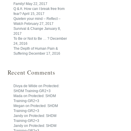
Family!
May 22, 2017
Q & A: How can I break free from
fear?
April 15, 2017
Quieten your mind – Reflect –
Watch
February 27, 2017
Survival & Change
January 8,
2017
To Be or Not to Be … ?
December
24, 2016
The Depth of Human Pain &
Suffering
December 17, 2016
Recent Comments
Divya de Wilde
on
Protected:
SHDM Training-GR2+3
Mada
on
Protected: SHDM
Training-GR2+3
Megan
on
Protected: SHDM
Training-GR2+3
Jandy
on
Protected: SHDM
Training-GR2+3
Jandy
on
Protected: SHDM
Training-GR2+3