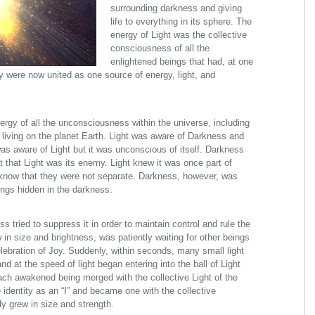
surrounding darkness and giving
life to everything in its sphere. The
energy of Light was the collective
consciousness of all the
enlightened beings that had, at one
ey were now united as one source of energy, light, and
rgy of all the unconsciousness within the universe, including
living on the planet Earth. Light was aware of Darkness and
as aware of Light but it was unconscious of itself. Darkness
 that Light was its enemy. Light knew it was once part of
now that they were not separate. Darkness, however, was
ings hidden in the darkness.
s tried to suppress it in order to maintain control and rule the
 in size and brightness, was patiently waiting for other beings
elebration of Joy. Suddenly, within seconds, many small light
 at the speed of light began entering into the ball of Light
 each awakened being merged with the collective Light of the
 identity as an “I” and became one with the collective
ly grew in size and strength.