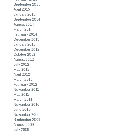
September 2015
April 2015
January 2015
September 2014
August 2014
March 2014
February 2014
December 2013
January 2013
December 2012
October 2012
August 2012
July 2012
May 2012
April 2012
March 2012
February 2012
November 2011
May 2011
March 2011
November 2010
June 2010
November 2009
September 2009
August 2009
July 2009