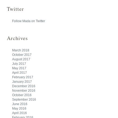
Twitter
Follow Mada on Twitter
Archives
March 2018
October 2017
August 2017
July 2017
May 2017
April 2017
February 2017
January 2017
December 2016
November 2016
October 2016
September 2016
June 2016
May 2016
April 2016
February 2016