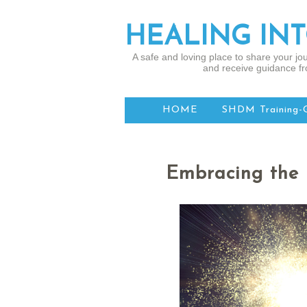
HEALING IN
A safe and loving place to share your jou
and receive guidance fr
HOME
SHDM Training-
Embracing the 