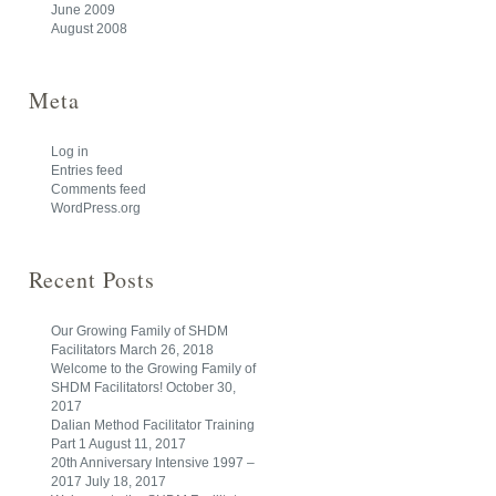
June 2009
August 2008
Meta
Log in
Entries feed
Comments feed
WordPress.org
Recent Posts
Our Growing Family of SHDM
Facilitators
March 26, 2018
Welcome to the Growing Family of
SHDM Facilitators!
October 30,
2017
Dalian Method Facilitator Training
Part 1
August 11, 2017
20th Anniversary Intensive 1997 –
2017
July 18, 2017