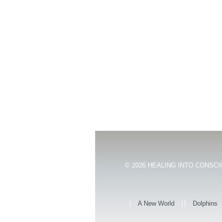
© 2026
HEALING INTO CONSCIO
A New World
Dolphins