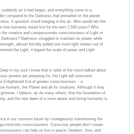
 suddenly as it had begun, and everything came to a
aller compared to the Darkness that prevailed on the planet
ness. A question stood hanging in the air: Who would win the
ine how humanity would live for the next 2,500 years? Who
be the creative and compassionate consciousness of Light or
 Darkness? Darkness struggled to maintain its power, while
 strength, almost forcibly pulled one more light stream out of
entered the Light, it tipped the scale of power and Light
. Deep in my soul I knew that in spite of the much-talked about
us powers are preparing for, the Light will overcome
he Enlightened Era of greater consciousness – a
low humans, the Planet and all its creatures. Although it may
 grimmer, I believe, as do many others, that the foundation of
rong, and the new dawn of a more aware and loving humanity is
nce in our common future by courageously transforming the
go-mind into consciousness. Conscious people don’t create
consciousness can help us live in peace, freedom, love, and