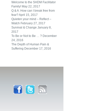
Welcome to the SHDM Facilitator
Family!
May 22, 2017
Q & A: How can I break free from
fear?
April 15, 2017
Quieten your mind – Reflect –
Watch
February 27, 2017
Survival & Change
January 8,
2017
To Be or Not to Be … ?
December
24, 2016
The Depth of Human Pain &
Suffering
December 17, 2016