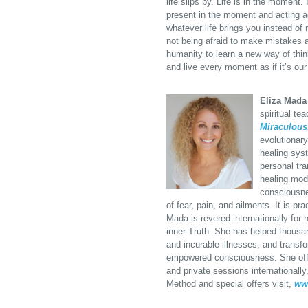
life slips by. Life is in the moment
present in the moment and acting a
whatever life brings you instead of r
not being afraid to make mistakes a
humanity to learn a new way of think
and live every moment as if it’s our 
Eliza Mada
spiritual te
Miraculous
evolutionar
healing syst
personal tr
healing moda
consciousne
of fear, pain, and ailments. It is p
Mada is revered internationally for 
inner Truth. She has helped thousan
and incurable illnesses, and transfor
empowered consciousness. She offe
and private sessions internationall
Method and special offers visit,
ww