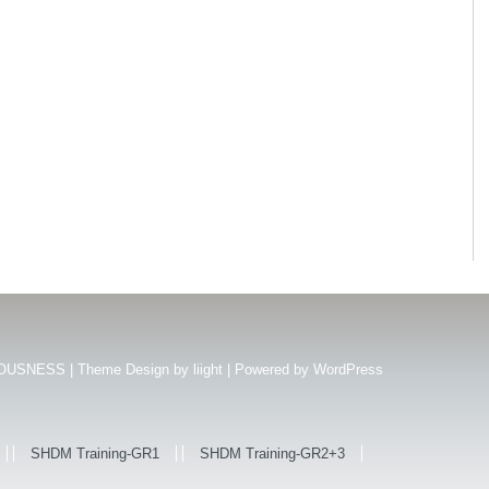
USNESS | Theme Design by
liight
| Powered by
WordPress
SHDM Training-GR1
SHDM Training-GR2+3