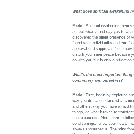
What does spiritual awakening 
Mada:
Spiritual awakening means yo
accept
what is
and say yes to whate
discovered the silent presence of 
found your individuality and can fol
approval or disapproval. You know th
disturb your inner peace because y
do with you but is only a reflection 
What’s the most important thing w
community and ourselves?
Mada:
First, begin by exploring an
way you do. Understand what causes
and others, why you have a hard ti
things, do what it takes to transfo
consciousness. Also, learn to follo
conditionings, follow your heart. Intu
always spontaneous. The mind forev