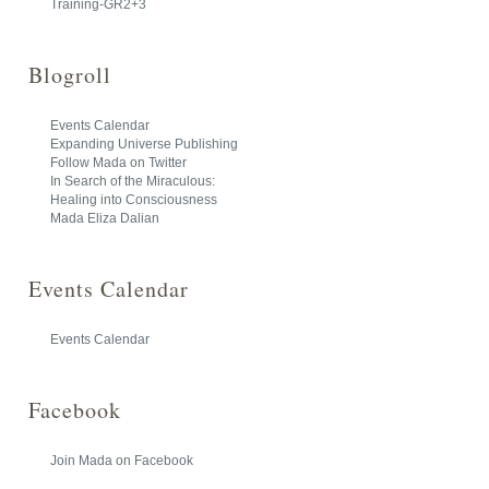
Training-GR2+3
Blogroll
Events Calendar
Expanding Universe Publishing
Follow Mada on Twitter
In Search of the Miraculous:
Healing into Consciousness
Mada Eliza Dalian
Events Calendar
Events Calendar
Facebook
Join Mada on Facebook