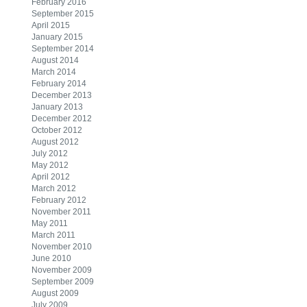
February 2016
September 2015
April 2015
January 2015
September 2014
August 2014
March 2014
February 2014
December 2013
January 2013
December 2012
October 2012
August 2012
July 2012
May 2012
April 2012
March 2012
February 2012
November 2011
May 2011
March 2011
November 2010
June 2010
November 2009
September 2009
August 2009
July 2009