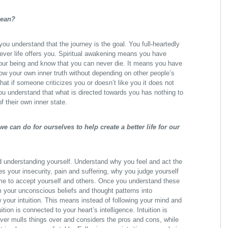
mean?
u understand that the journey is the goal. You full-heartedly
ver life offers you. Spiritual awakening means you have
your being and know that you can never die. It means you have
low your own inner truth without depending on other people’s
at if someone criticizes you or doesn’t like you it does not
ou understand that what is directed towards you has nothing to
of their own inner state.
e can do for ourselves to help create a better life for our
d understanding yourself. Understand why you feel and act the
 your insecurity, pain and suffering, why you judge yourself
me to accept yourself and others. Once you understand these
rm your unconscious beliefs and thought patterns into
w your intuition. This means instead of following your mind and
ition is connected to your heart’s intelligence. Intuition is
er mulls things over and considers the pros and cons, while