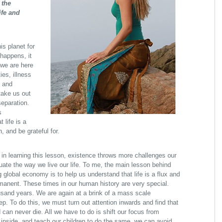
 the
ife and
is planet for
happens, it
 we are here
es, illness
s and
ake us out
separation.
s
 life is a
h, and be grateful for.
in learning this lesson, existence throws more challenges our
ate the way we live our life. To me, the main lesson behind
 global economy is to help us understand that life is a flux and
rmanent. These times in our human history are very special.
sand years. We are again at a brink of a mass scale
p. To do this, we must turn out attention inwards and find that
d can never die. All we have to do is shift our focus from
ok inside, and teach our children to do the same, we can avoid