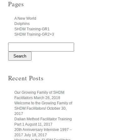
Pages
A New World
Dolphins
SHDM Training-GR1
SHDM Training-GR2+3
Search
for:
Recent Posts
Our Growing Family of SHDM
Facilitators
March 26, 2018
Welcome to the Growing Family of
SHDM Facilitators!
October 30,
2017
Dalian Method Facilitator Training
Part 1
August 11, 2017
20th Anniversary Intensive 1997 –
2017
July 18, 2017