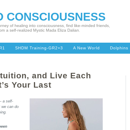
TO CONSCIOUSNESS
rney of healing into consciousness, find like-minded friends,
om a self-realized Mystic Mada Eliza Dalian.
R1
SHDM Training-GR2+3
A New World
Dolphins
tuition, and Live Each
t’s Your Last
 a self-
t we can do
eing.
 been