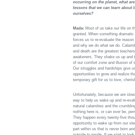
occurring on the planet, what are
lessons that we can learn about l
ourselves?
Mada:
Most of us take our life on th
granted. When something dramatic 
forces us to re-evaluate the reason
and why we do what we do. Calamiti
and death are the greatest teacher
awakeners. They shake us up and t
of our comfort zone and illusion of 
Our struggles and hardships give u
opportunities to grow and realize that
temporary gift for us to love, cheris
Unfortunately, because we are slow 
way to help us wake up and re-evalu
natural calamities and the crumbling
nothing here is, or can ever be, pe
They happen every twenty-five thou
opportunity to wake up from our slee
part within us that is never born an
outside to inside. If we start to lo