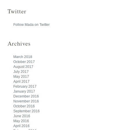
Twitter
Follow Mada on Twitter
Archives
March 2018
October 2017
August 2017
July 2017
May 2017
April 2017
February 2017
January 2017
December 2016
November 2016
October 2016
September 2016
June 2016
May 2016
April 2016