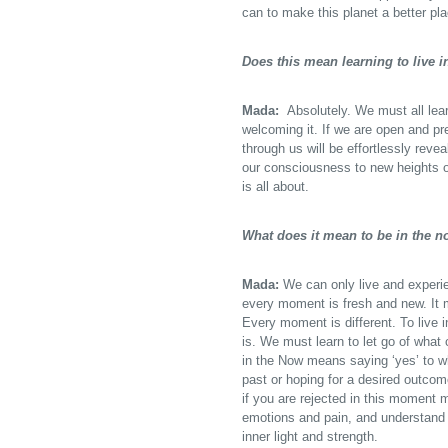
can to make this planet a better pl
Does this mean learning to live 
Mada:
Absolutely. We must all lear
welcoming it. If we are open and p
through us will be effortlessly rev
our consciousness to new heights of 
is all about.
What does it mean to be in the 
Mada:
We can only live and experie
every moment is fresh and new. It m
Every moment is different. To live 
is. We must learn to let go of what
in the Now means saying ‘yes’ to wh
past or hoping for a desired outco
if you are rejected in this moment 
emotions and pain, and understand t
inner light and strength.