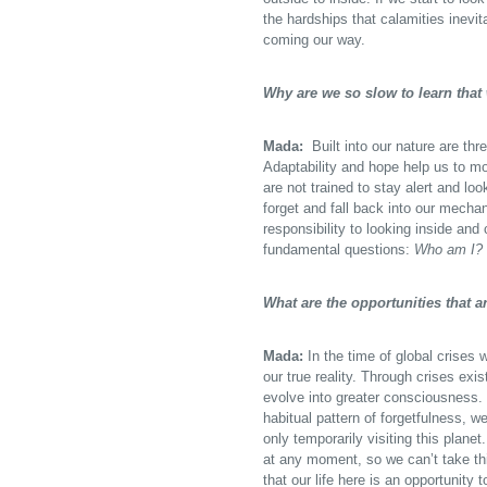
the hardships that calamities inevita
coming our way.
Why are we so slow to learn that
Mada:
Built into our nature are thr
Adaptability and hope help us to mo
are not trained to stay alert and loo
forget and fall back into our mechan
responsibility to looking inside a
fundamental questions:
Who am I? 
What are the opportunities that a
Mada:
In the time of global crises 
our true reality. Through crises exi
evolve into greater consciousness. 
habitual pattern of forgetfulness, 
only temporarily visiting this plan
at any moment, so we can’t take thi
that our life here is an opportunity 