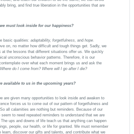
bly bring, and find true liberation in the opportunities that are
 we must look inside for our happiness?
ee basic qualities:
adaptability, forgetfulness,
and
hope
.
ve on, no matter how difficult and tough things get. Sadly, we
k at the lessons that different situations offer us. We quickly
ical unconscious behavior patterns. Therefore, it is our
nd contemplate over what each moment brings us and ask the
Where do I come from?
Where will I go after I die?
re available to us in the upcoming years?
we are given many opportunities to look inside and awaken to
stence forces us to come out of our pattern of forgetfulness and
So all calamities are nothing but reminders. Because of our
we seem to need repeated reminders to understand that we are
et. The ups and downs of life teach us that anything can happen
ngs, people, our health, or life for granted. We must remember
to learn, discover our gifts and talents, and contribute what we