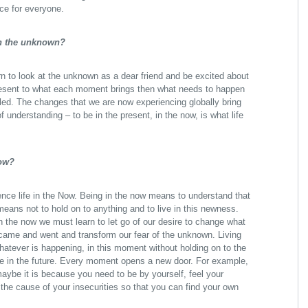
ace for everyone.
in the unknown?
n to look at the unknown as a dear friend and be excited about
resent to what each moment brings then what needs to happen
ealed. The changes that we are now experiencing globally bring
understanding – to be in the present, in the now, is what life
now?
nce life in the Now. Being in the now means to understand that
eans not to hold on to anything and to live in this newness.
in the now we must learn to let go of our desire to change what
 came and went and transform our fear of the unknown. Living
atever is happening, in this moment without holding on to the
me in the future. Every moment opens a new door. For example,
maybe it is because you need to be by yourself, feel your
he cause of your insecurities so that you can find your own