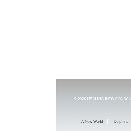
© 2026
HEALING INTO CONSCIO
A New World
Dolphins