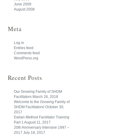
June 2009
August 2008
Meta
Log in
Entries feed
Comments feed
WordPress.org
Recent Posts
Our Growing Family of SHDM
Facilitators
March 26, 2018
Welcome to the Growing Family of
SHDM Facilitators!
October 30,
2017
Dalian Method Facilitator Training
Part 1
August 11, 2017
20th Anniversary Intensive 1997 –
2017
July 18, 2017