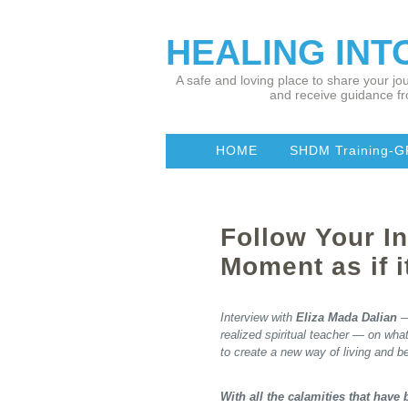
HEALING IN
A safe and loving place to share your jou
and receive guidance fr
HOME
SHDM Training-G
Follow Your In
Moment as if i
Interview with
Eliza Mada Dalian
—
realized spiritual teacher — on wha
to create a new way of living and b
With all the calamities that have