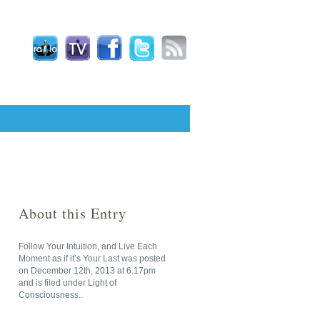
About this Entry
Follow Your Intuition, and Live Each
Moment as if it’s Your Last
was posted
on
December 12th, 2013
at
6.17pm
and is filed under
Light of
Consciousness
..