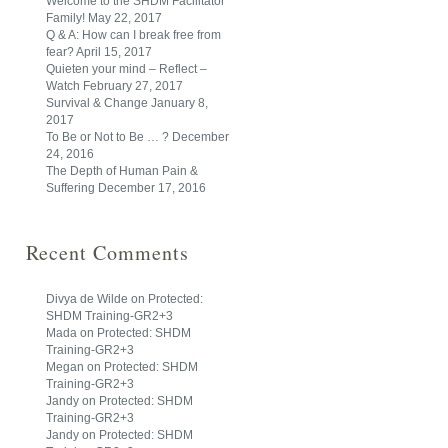
Welcome to the SHDM Facilitator
Family!
May 22, 2017
Q & A: How can I break free from
fear?
April 15, 2017
Quieten your mind – Reflect –
Watch
February 27, 2017
Survival & Change
January 8,
2017
To Be or Not to Be … ?
December
24, 2016
The Depth of Human Pain &
Suffering
December 17, 2016
Recent Comments
Divya de Wilde
on
Protected:
SHDM Training-GR2+3
Mada
on
Protected: SHDM
Training-GR2+3
Megan
on
Protected: SHDM
Training-GR2+3
Jandy
on
Protected: SHDM
Training-GR2+3
Jandy
on
Protected: SHDM