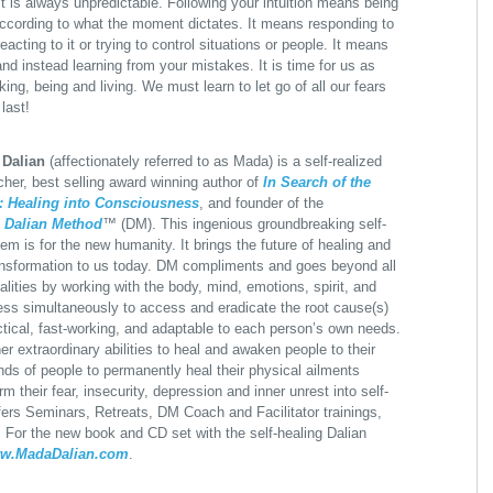
. It is always unpredictable. Following your intuition means being
ccording to what the moment dictates. It means responding to
eacting to it or trying to control situations or people. It means
nd instead learning from your mistakes. It is time for us as
ing, being and living. We must learn to let go of all our fears
last!
 Dalian
(affectionately referred to as Mada) is a self-realized
acher, best selling award winning author of
In Search of the
: Healing into Consciousness
, and founder of the
y
Dalian Method
™ (DM). This ingenious groundbreaking self-
em is for the new humanity. It brings the future of healing and
ansformation to us today. DM compliments and goes beyond all
lities by working with the body, mind, emotions, spirit, and
ss simultaneously to access and eradicate the root cause(s)
ractical, fast-working, and adaptable to each person’s own needs.
her extraordinary abilities to heal and awaken people to their
ds of people to permanently heal their physical ailments
m their fear, insecurity, depression and inner unrest into self-
rs Seminars, Retreats, DM Coach and Facilitator trainings,
y. For the new book and CD set with the self-healing Dalian
w.MadaDalian.com
.