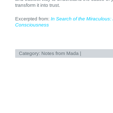
transform it into trust.
Excerpted from:
In Search of the Miraculous: 
Consciousness
Category:
Notes from Mada
|