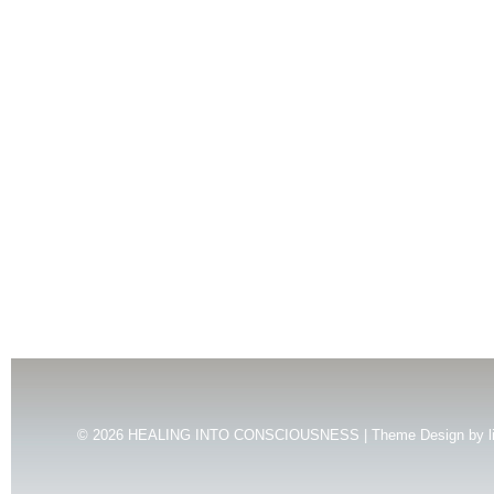
© 2026
HEALING INTO CONSCIOUSNESS | Theme Design by
l