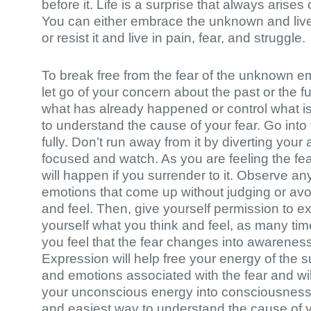
before it. Life is a surprise that always arise
You can either embrace the unknown and live i
or resist it and live in pain, fear, and struggle.
To break free from the fear of the unknown e
let go of your concern about the past or the fu
what has already happened or control what is
to understand the cause of your fear. Go into t
fully. Don’t run away from it by diverting your 
focused and watch. As you are feeling the fea
will happen if you surrender to it. Observe a
emotions that come up without judging or av
and feel. Then, give yourself permission to e
yourself what you think and feel, as many tim
you feel that the fear changes into awareness
Expression will help free your energy of the
and emotions associated with the fear and wil
your unconscious energy into consciousness. 
and easiest way to understand the cause of 