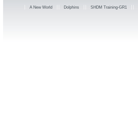
A New World
Dolphins
SHDM Training-GR1