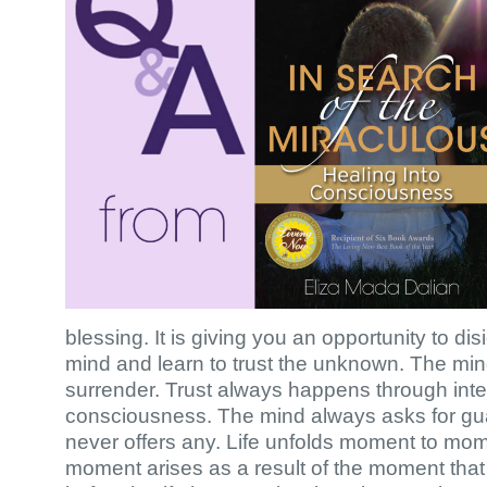
blessing. It is giving you an opportunity to dis
mind and learn to trust the unknown. The min
surrender. Trust always happens through inte
consciousness. The mind always asks for guar
never offers any. Life unfolds moment to mo
moment arises as a result of the moment tha