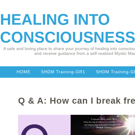
HEALING INTO
CONSCIOUSNES
A safe and loving place to share your journey of healing into consciou
and receive guidance from a self-realized Mystic Mad
HOME
SHDM Training-GR1
SHDM Training-
Q & A: How can I break fr