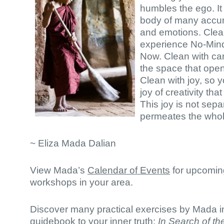
humbles the ego. It
body of many accu
and emotions. Clea
experience No-Mind
Now. Clean with car
the space that open
Clean with joy, so 
joy of creativity tha
This joy is not sepa
permeates the whol
~ Eliza Mada Dalian
View Mada’s
Calendar of Events
for upcomin
workshops in your area.
Discover many practical exercises by Mada in
guidebook to your inner truth:
In Search of th