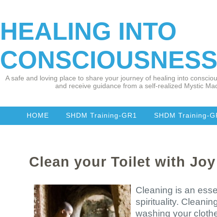
HEALING INTO
CONSCIOUSNES
A safe and loving place to share your journey of healing into consciou
and receive guidance from a self-realized Mystic Mad
HOME
SHDM Training-GR1
SHDM Training-
Clean your Toilet with Joy
Cleaning is an essen
spirituality. Cleaning
washing your clothe