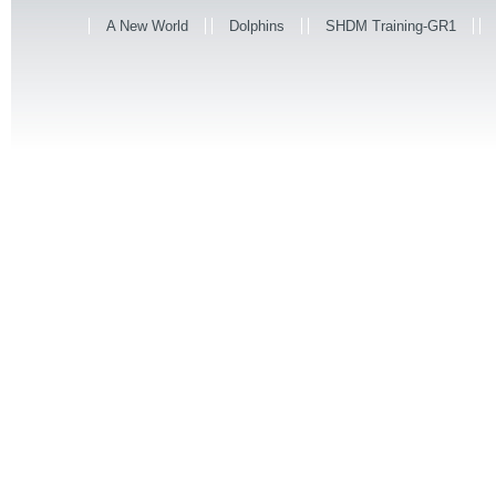
A New World
Dolphins
SHDM Training-GR1