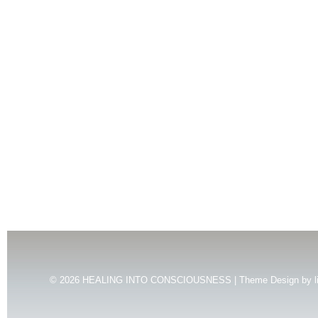
© 2026
HEALING INTO CONSCIOUSNESS | Theme Design by
l