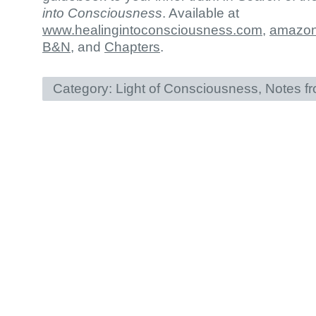
into Consciousness
. Available at
www.healingintoconsciousness.com
,
amazo
B&N
, and
Chapters
.
Category:
Light of Consciousness
,
Notes f