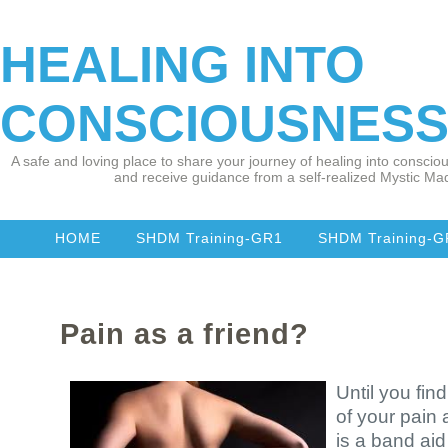
HEALING INTO
CONSCIOUSNES
A safe and loving place to share your journey of healing into consciou
and receive guidance from a self-realized Mystic Mad
HOME
SHDM Training-GR1
SHDM Training-
Pain as a friend?
Until you fi
of your pain 
is a band ai