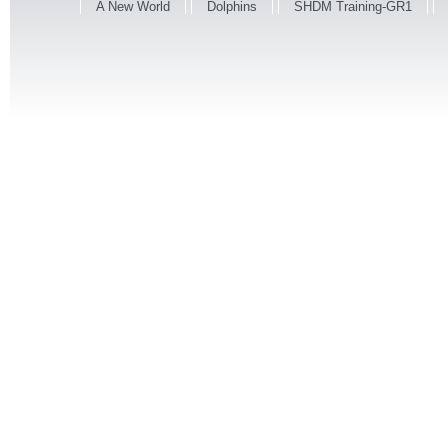
A New World
Dolphins
SHDM Training-GR1