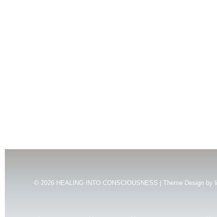
© 2026
HEALING INTO CONSCIOUSNESS | Theme Design by
l