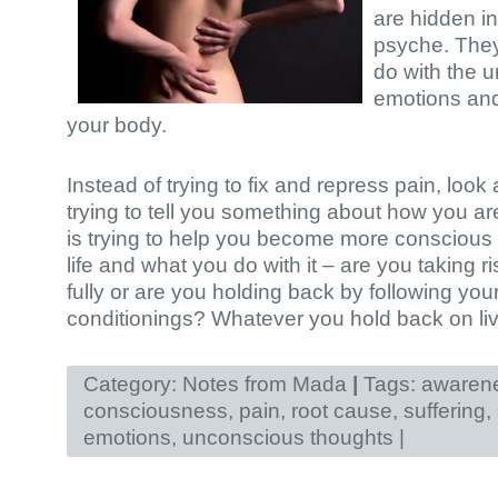
are hidden i
psyche. The
do with the 
emotions and
your body.
Instead of trying to fix and repress pain, look a
trying to tell you something about how you are 
is trying to help you become more conscious
life and what you do with it – are you taking ri
fully or are you holding back by following your
conditionings? Whatever you hold back on livi
Category:
Notes from Mada
|
Tags:
awaren
consciousness
,
pain
,
root cause
,
suffering
,
emotions
,
unconscious thoughts
|