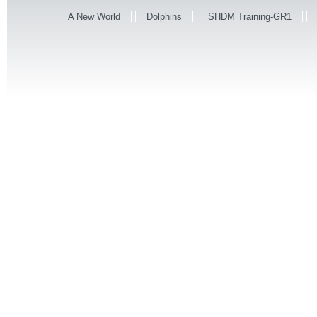
A New World
Dolphins
SHDM Training-GR1