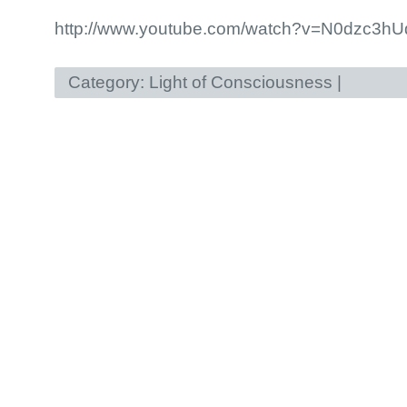
http://www.youtube.com/watch?v=N0dzc3hU
Category:
Light of Consciousness
|