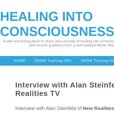
HEALING INTO
CONSCIOUSNES
A safe and loving place to share your journey of healing into consciou
and receive guidance from a self-realized Mystic Mad
HOME
SHDM Training-GR1
SHDM Training-
Interview with Alan Steinf
Realities TV
Interview with Alan Steinfeld of
New Realitie