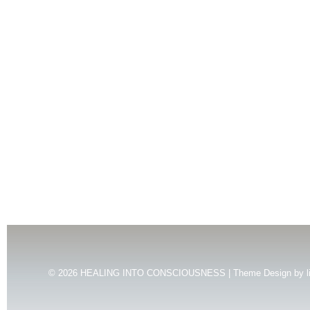
© 2026
HEALING INTO CONSCIOUSNESS | Theme Design by
l