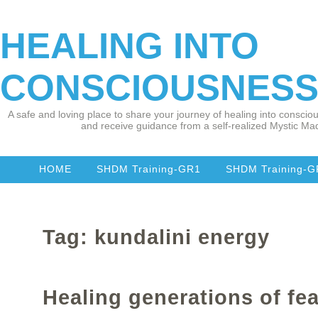
HEALING INTO
CONSCIOUSNES
A safe and loving place to share your journey of healing into consciou
and receive guidance from a self-realized Mystic Mad
HOME
SHDM Training-GR1
SHDM Training-
Tag: kundalini energy
Healing generations of fea