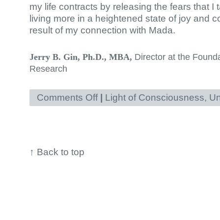
my life contracts by releasing the fears that 
living more in a heightened state of joy and
result of my connection with Mada.
Director at the Found
Jerry B. Gin, Ph.D., MBA,
Research
Comments Off
on
|
Light of Consciousness
,
Un
Healing
generations
of
fear
↑
Back to top