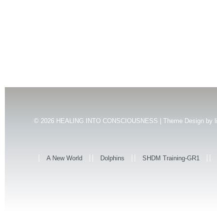
© 2026
HEALING INTO CONSCIOUSNESS | Theme Design by
l
A New World
Dolphins
SHDM Training-GR1