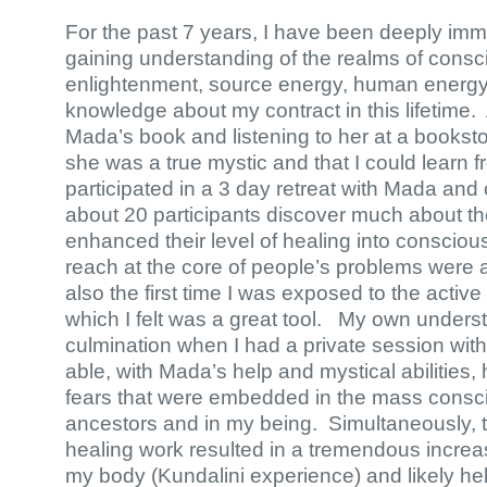
For the past 7 years, I have been deeply imm
gaining understanding of the realms of cons
enlightenment, source energy, human energy
knowledge about my contract in this lifetime. 
Mada’s book and listening to her at a bookstor
she was a true mystic and that I could learn fr
participated in a 3 day retreat with Mada and
about 20 participants discover much about 
enhanced their level of healing into conscious
reach at the core of people’s problems were
also the first time I was exposed to the activ
which I felt was a great tool. My own under
culmination when I had a private session wi
able, with Mada’s help and mystical abilities,
fears that were embedded in the mass consc
ancestors and in my being. Simultaneously, 
healing work resulted in a tremendous increas
my body (Kundalini experience) and likely help