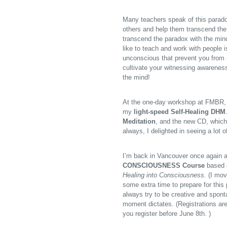
Many teachers speak of this parado
others and help them transcend the
transcend the paradox with the mind
like to teach and work with people i
unconscious that prevent you from 
cultivate your witnessing awareness
the mind!
At the one-day workshop at FMBR, 
my
light-speed Self-Healing DHM
Meditation
, and the new CD, which 
always, I delighted in seeing a lot 
I’m back in Vancouver once again a
CONSCIOUSNESS Course
based 
Healing into Consciousness.
(I mov
some extra time to prepare for this 
always try to be creative and spont
moment dictates. (Registrations are
you register before June 8th.
)