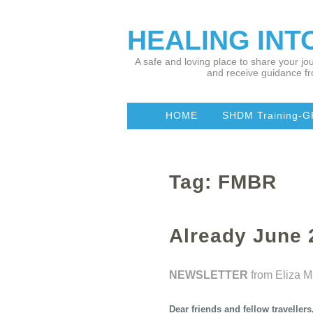
HEALING IN
A safe and loving place to share your jou
and receive guidance fr
HOME
SHDM Training-G
Tag: FMBR
Already June
NEWSLETTER
from Eliza 
Dear friends and fellow travellers