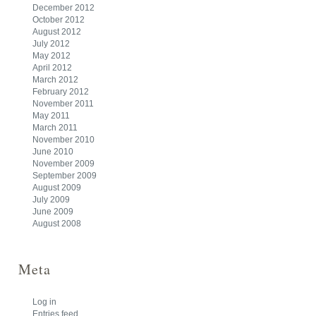
December 2012
October 2012
August 2012
July 2012
May 2012
April 2012
March 2012
February 2012
November 2011
May 2011
March 2011
November 2010
June 2010
November 2009
September 2009
August 2009
July 2009
June 2009
August 2008
Meta
Log in
Entries feed