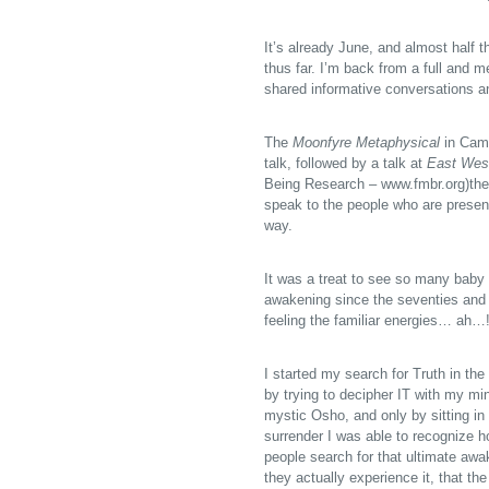
It’s already June, and almost half 
thus far. I’m back from a full and 
shared informative conversations an
The
Moonfyre Metaphysical
in Camb
talk, followed by a talk at
East Wes
Being Research – www.fmbr.org)
the
speak to the people who are present
way.
It was a treat to see so many baby
awakening since the seventies and e
feeling the familiar energies… ah…
I started my search for Truth in the 
by trying to decipher IT with my min
mystic Osho, and only by sitting in 
surrender I was able to recognize 
people search for that ultimate awa
they actually experience it, that th