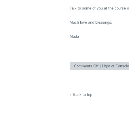
Talk to some of you at the course 
Much love and blessings,
Mada
on
Comments Off
|
Light of Consci
Already
June
2010!Andhere
↑
Back to top