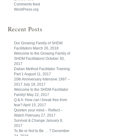
Comments feed
WordPress.org
Recent Posts
Our Growing Family of SHDM
Facilitators
March 26, 2018
Welcome to the Growing Family of
SHDM Facilitators!
October 30,
2017
Dalian Method Facilitator Training
Part 1
August 11, 2017
20th Anniversary Intensive 1997 –
2017
July 18, 2017
Welcome to the SHDM Facilitator
Family!
May 22, 2017
Q & A: How can I break free from
fear?
April 15, 2017
Quieten your mind – Reflect –
Watch
February 27, 2017
Survival & Change
January 8,
2017
To Be or Not to Be … ?
December