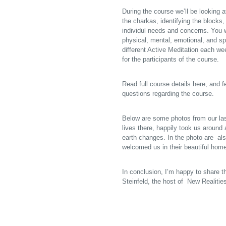
During the course we’ll be looking
the charkas, identifying the blocks
individul needs and concerns. You w
physical, mental, emotional, and sp
different Active Meditation each we
for the participants of the course.
Read full course details here
, and 
questions regarding the course.
Below are some photos from our last
lives there, happily took us around
earth changes. In the photo are al
welcomed us in their beautiful home
In conclusion, I’m happy to share th
Steinfeld, the host of New Realiti