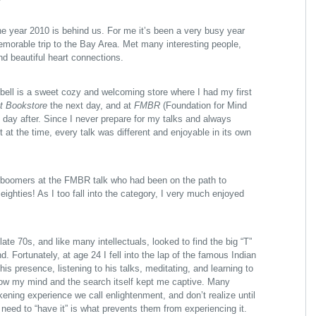
the year 2010 is behind us. For me it’s been a very busy year
memorable trip to the Bay Area. Met many interesting people,
d beautiful heart connections.
ell is a sweet cozy and welcoming store where I had my first
t Bookstore
the next day, and at
FMBR
(Foundation for Mind
 day after. Since I never prepare for my talks and always
 at the time, every talk was different and enjoyable in its own
 boomers at the FMBR talk who had been on the path to
ighties! As I too fall into the category, I very much enjoyed
!
late 70s, and like many intellectuals, looked to find the big “T”
d. Fortunately, at age 24 I fell into the lap of the famous Indian
his presence, listening to his talks, meditating, and learning to
how my mind and the search itself kept me captive. Many
kening experience we call enlightenment, and don’t realize until
e need to “have it” is what prevents them from experiencing it.