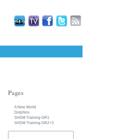
Pages
A New World
Dolphins
SHDM Training-GR1
SHDM Training-GR2+3
Search
for: