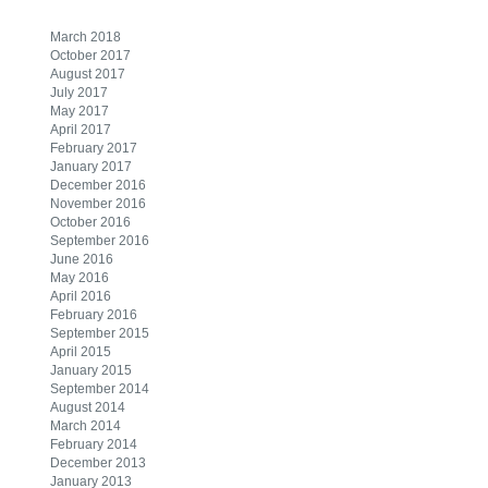
March 2018
October 2017
August 2017
July 2017
May 2017
April 2017
February 2017
January 2017
December 2016
November 2016
October 2016
September 2016
June 2016
May 2016
April 2016
February 2016
September 2015
April 2015
January 2015
September 2014
August 2014
March 2014
February 2014
December 2013
January 2013