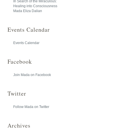
In Search of the Miraculous:
Healing into Consciousness
Mada Eliza Dalian
Events Calendar
Events Calendar
Facebook
Join Mada on Facebook
Twitter
Follow Mada on Twitter
Archives