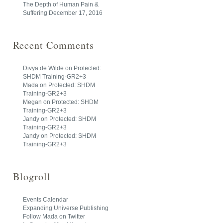
The Depth of Human Pain &
Suffering
December 17, 2016
Recent Comments
Divya de Wilde
on
Protected:
SHDM Training-GR2+3
Mada
on
Protected: SHDM
Training-GR2+3
Megan
on
Protected: SHDM
Training-GR2+3
Jandy
on
Protected: SHDM
Training-GR2+3
Jandy
on
Protected: SHDM
Training-GR2+3
Blogroll
Events Calendar
Expanding Universe Publishing
Follow Mada on Twitter