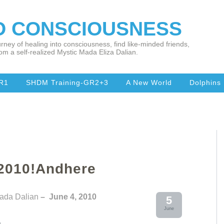
TO CONSCIOUSNESS
rney of healing into consciousness, find like-minded friends,
om a self-realized Mystic Mada Eliza Dalian.
R1
SHDM Training-GR2+3
A New World
Dolphins
 2010!Andhere
Mada Dalian
– June 4, 2010
5
June
,