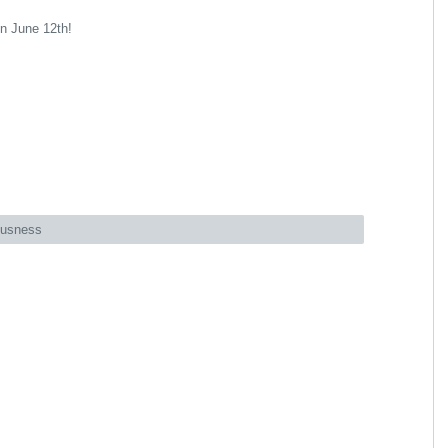
on June 12th!
ousness