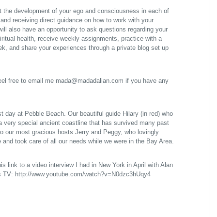
 at the development of your ego and consciousness in each of
, and receiving direct guidance on how to work with your
ill also have an opportunity to ask questions regarding your
iritual health, receive weekly assignments, practice with a
ek, and share your experiences through a private blog set up
feel free to email me mada@madadalian.com if you have any
 day at Pebble Beach. Our beautiful guide Hilary (in red) who
 a very special ancient coastline that has survived many past
so our most gracious hosts Jerry and Peggy, who lovingly
 and took care of all our needs while we were in the Bay Area.
is link to a video interview I had in New York in April with Alan
es TV:
http://www.youtube.com/watch?v=N0dzc3hUqy4