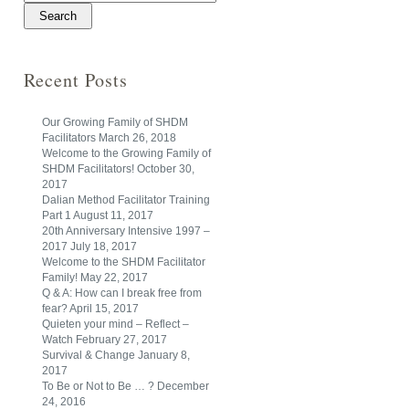
Recent Posts
Our Growing Family of SHDM
Facilitators
March 26, 2018
Welcome to the Growing Family of
SHDM Facilitators!
October 30,
2017
Dalian Method Facilitator Training
Part 1
August 11, 2017
20th Anniversary Intensive 1997 –
2017
July 18, 2017
Welcome to the SHDM Facilitator
Family!
May 22, 2017
Q & A: How can I break free from
fear?
April 15, 2017
Quieten your mind – Reflect –
Watch
February 27, 2017
Survival & Change
January 8,
2017
To Be or Not to Be … ?
December
24, 2016