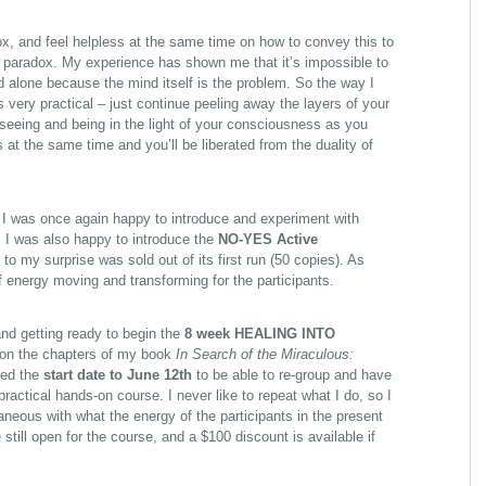
x, and feel helpless at the same time on how to convey this to
 paradox. My experience has shown me that it’s impossible to
 alone because the mind itself is the problem. So the way I
s very practical – just continue peeling away the layers of your
seeing and being in the light of your consciousness as you
 at the same time and you’ll be liberated from the duality of
I was once again happy to introduce and experiment with
. I was also happy to introduce the
NO-YES Active
to my surprise was sold out of its first run (50 copies). As
of energy moving and transforming for the participants.
nd getting ready to begin the
8 week HEALING INTO
on the chapters of my book
In Search of the Miraculous:
ed the
start date to June 12th
to be able to re-group and have
practical hands-on course. I never like to repeat what I do, so I
aneous with what the energy of the participants in the present
 still open for the course, and a
$100 discount is available if