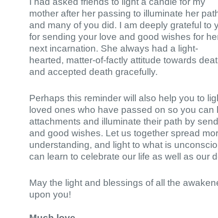
I had asked friends to light a candle for my
mother after her passing to illuminate her pat
and many of you did. I am deeply grateful to 
for sending your love and good wishes for he
next incarnation. She always had a light-
hearted, matter-of-factly attitude towards dea
and accepted death gracefully.
Perhaps this reminder will also help you to lig
loved ones who have passed on so you can le
attachments and illuminate their path by sen
and good wishes. Let us together spread mor
understanding, and light to what is unconscio
can learn to celebrate our life as well as our 
May the light and blessings of all the awak
upon you!
Much love,