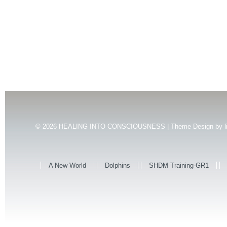
© 2026
HEALING INTO CONSCIOUSNESS | Theme Design by
l
A New World
Dolphins
SHDM Training-GR1