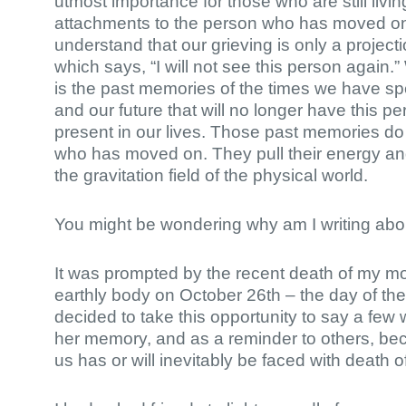
utmost importance for those who are still living 
attachments to the person who has moved on. 
understand that our grieving is only a project
which says, “I will not see this person again.”
is the past memories of the times we have sp
and our future that will no longer have this p
present in our lives. Those past memories do
who has moved on. They pull their energy and
the gravitation field of the physical world.
You might be wondering why am I writing abou
It was prompted by the recent death of my mo
earthly body on October 26th – the day of the F
decided to take this opportunity to say a few
her memory, and as a reminder to others, be
us has or will inevitably be faced with death o