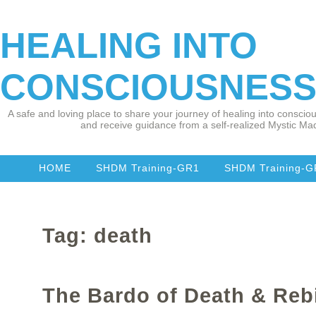
HEALING INTO
CONSCIOUSNES
A safe and loving place to share your journey of healing into consciou
and receive guidance from a self-realized Mystic Mad
HOME
SHDM Training-GR1
SHDM Training-
Tag: death
The Bardo of Death & Reb