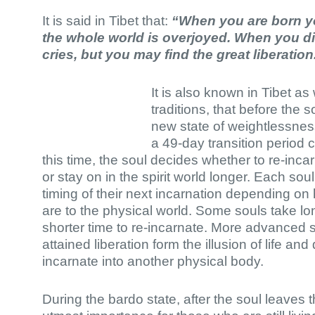
It is said in Tibet that:
“When you are born yo
the whole world is overjoyed. When you di
cries, but you may find the great liberation
It is also known in Tibet a
traditions, that before the so
new state of weightlessness
a 49-day transition period 
this time, the soul decides whether to re-inc
or stay on in the spirit world longer. Each sou
timing of their next incarnation depending on
are to the physical world. Some souls take 
shorter time to re-incarnate. More advanced 
attained liberation form the illusion of life a
incarnate into another physical body.
During the bardo state, after the soul leaves the